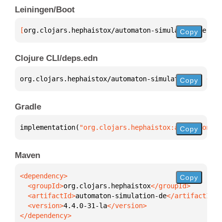
Leiningen/Boot
[
org.clojars.hephaistox/automaton-simulation-de
 "4.
Copy
Clojure CLI/deps.edn
org.clojars.hephaistox/automaton-simulation-de 
{
:mv
Copy
Gradle
implementation(
"org.clojars.hephaistox:automaton-si
Copy
Maven
Copy
  <groupId>
org.clojars.hephaistox
  <artifactId>
automaton-simulation-de
  <version>
4.4.0-31-la
</dependency>