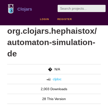
Clojars
LOGIN
REGISTER
org.clojars.hephaistox/
automaton-simulation-
de
N/A
cljdoc
2,003 Downloads
28 This Version