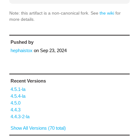
Note: this artifact is a non-canonical fork. See
the wiki
for
more details.
Pushed by
hephaistox
on
Sep 23, 2024
Recent Versions
4.5.1-la
4.5.4-la
4.5.0
4.4.3
4.4.3-2-la
Show All Versions (70 total)