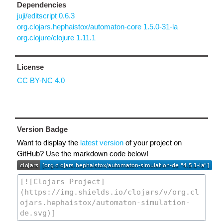
Dependencies
juji/editscript 0.6.3
org.clojars.hephaistox/automaton-core 1.5.0-31-la
org.clojure/clojure 1.11.1
License
CC BY-NC 4.0
Version Badge
Want to display the
latest version
of your project on
GitHub? Use the markdown code below!