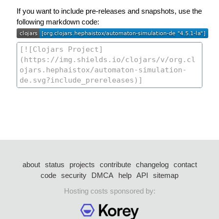
If you want to include pre-releases and snapshots, use the
following markdown code:
about
status
projects
contribute
changelog
contact
code
security
DMCA
help
API
sitemap
Hosting costs sponsored by: