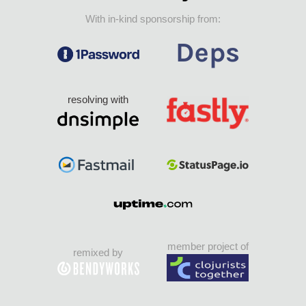
With in-kind sponsorship from:
resolving with
member project of
remixed by