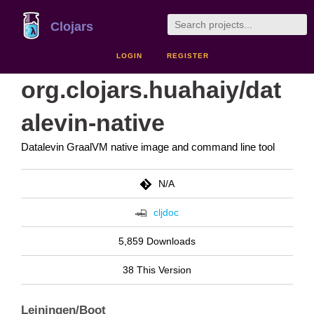
Clojars
LOGIN
REGISTER
org.clojars.huahaiy/dat
alevin-native
Datalevin GraalVM native image and command line tool
N/A
cljdoc
5,859 Downloads
38 This Version
Leiningen/Boot