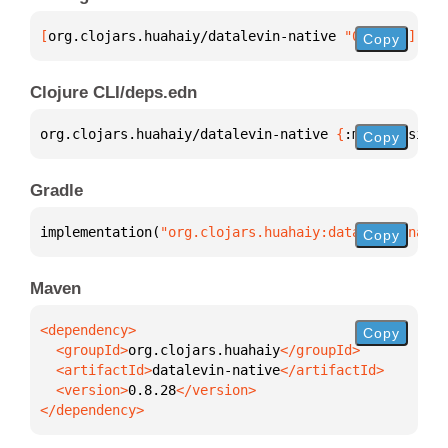
[
org.clojars.huahaiy/datalevin-native
 "0.8.28"
]
Copy
Clojure CLI/deps.edn
org.clojars.huahaiy/datalevin-native 
{
:mvn/version 
Copy
Gradle
implementation(
"org.clojars.huahaiy:datalevin-nativ
Copy
Maven
Copy
  <groupId>
org.clojars.huahaiy
  <artifactId>
datalevin-native
  <version>
0.8.28
</dependency>