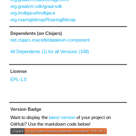
org.graalvm.sdk/graal-sdk
org.lmdbjava/lmdbjava
org.roaringbitmap/RoaringBitmap
Dependents (on Clojars)
net.clojars.macielti/datalevin-component
All Dependents (1) for all Versions (108)
License
EPL-1.0
Version Badge
Want to display the
latest version
of your project on
GitHub? Use the markdown code below!