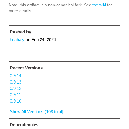
Note: this artifact is a non-canonical fork. See
the wiki
for
more details.
Pushed by
huahaiy
on
Feb 24, 2024
Recent Versions
0.9.14
0.9.13
0.9.12
0.9.11
0.9.10
Show All Versions (108 total)
Dependencies