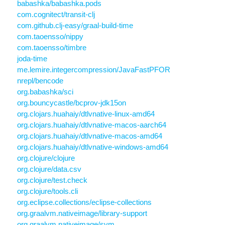
babashka/babashka.pods
com.cognitect/transit-clj
com.github.clj-easy/graal-build-time
com.taoensso/nippy
com.taoensso/timbre
joda-time
me.lemire.integercompression/JavaFastPFOR
nrepl/bencode
org.babashka/sci
org.bouncycastle/bcprov-jdk15on
org.clojars.huahaiy/dtlvnative-linux-amd64
org.clojars.huahaiy/dtlvnative-macos-aarch64
org.clojars.huahaiy/dtlvnative-macos-amd64
org.clojars.huahaiy/dtlvnative-windows-amd64
org.clojure/clojure
org.clojure/data.csv
org.clojure/test.check
org.clojure/tools.cli
org.eclipse.collections/eclipse-collections
org.graalvm.nativeimage/library-support
org.graalvm.nativeimage/svm