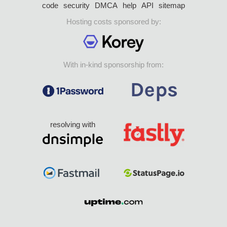
code
security
DMCA
help
API
sitemap
Hosting costs sponsored by:
With in-kind sponsorship from:
resolving with