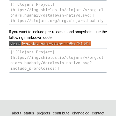
If you want to include pre-releases and snapshots, use the
following markdown code:
about
status
projects
contribute
changelog
contact