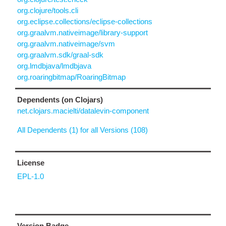
org.clojure/tools.cli
org.eclipse.collections/eclipse-collections
org.graalvm.nativeimage/library-support
org.graalvm.nativeimage/svm
org.graalvm.sdk/graal-sdk
org.lmdbjava/lmdbjava
org.roaringbitmap/RoaringBitmap
Dependents (on Clojars)
net.clojars.macielti/datalevin-component
All Dependents (1) for all Versions (108)
License
EPL-1.0
Version Badge