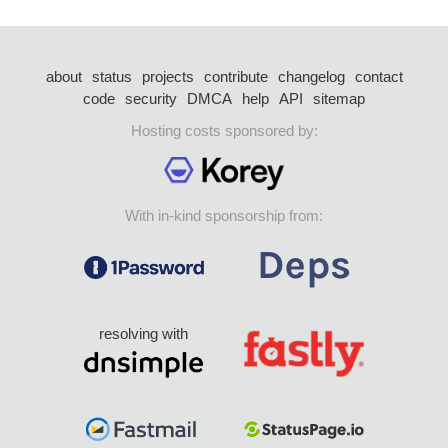
about
status
projects
contribute
changelog
contact
code
security
DMCA
help
API
sitemap
Hosting costs sponsored by:
With in-kind sponsorship from:
resolving with