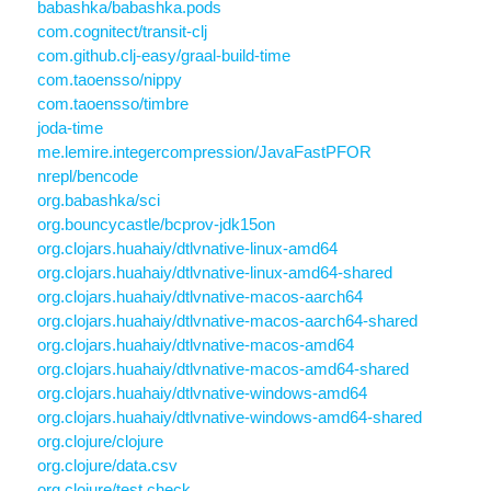
babashka/babashka.pods
com.cognitect/transit-clj
com.github.clj-easy/graal-build-time
com.taoensso/nippy
com.taoensso/timbre
joda-time
me.lemire.integercompression/JavaFastPFOR
nrepl/bencode
org.babashka/sci
org.bouncycastle/bcprov-jdk15on
org.clojars.huahaiy/dtlvnative-linux-amd64
org.clojars.huahaiy/dtlvnative-linux-amd64-shared
org.clojars.huahaiy/dtlvnative-macos-aarch64
org.clojars.huahaiy/dtlvnative-macos-aarch64-shared
org.clojars.huahaiy/dtlvnative-macos-amd64
org.clojars.huahaiy/dtlvnative-macos-amd64-shared
org.clojars.huahaiy/dtlvnative-windows-amd64
org.clojars.huahaiy/dtlvnative-windows-amd64-shared
org.clojure/clojure
org.clojure/data.csv
org.clojure/test.check