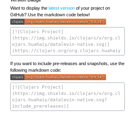
Want to display the
latest version
of your project on
GitHub? Use the markdown code below!
If you want to include pre-releases and snapshots, use the
following markdown code: