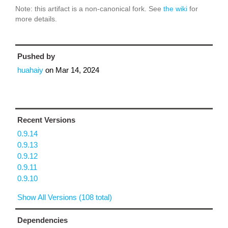
Note: this artifact is a non-canonical fork. See
the wiki
for
more details.
Pushed by
huahaiy
on
Mar 14, 2024
Recent Versions
0.9.14
0.9.13
0.9.12
0.9.11
0.9.10
Show All Versions (108 total)
Dependencies