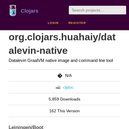
Clojars
LOGIN
REGISTER
org.clojars.huahaiy/dat
alevin-native
Datalevin GraalVM native image and command line tool
N/A
cljdoc
5,859 Downloads
162 This Version
Leiningen/Boot