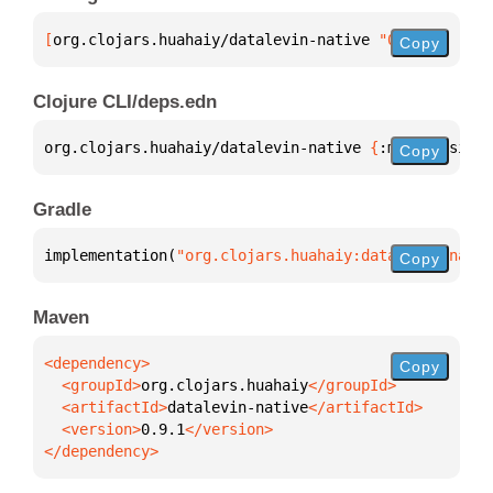
[
org.clojars.huahaiy/datalevin-native
 "0.9.1"
]
Copy
Clojure CLI/deps.edn
org.clojars.huahaiy/datalevin-native 
{
:mvn/version 
Copy
Gradle
implementation(
"org.clojars.huahaiy:datalevin-nativ
Copy
Maven
Copy
  <groupId>
org.clojars.huahaiy
  <artifactId>
datalevin-native
  <version>
0.9.1
</dependency>