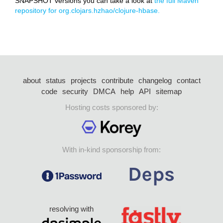
SNAPSHOT versions you can take a look at
the full Maven
repository for org.clojars.hzhao/clojure-hbase.
about
status
projects
contribute
changelog
contact
code
security
DMCA
help
API
sitemap
Hosting costs sponsored by:
With in-kind sponsorship from:
resolving with