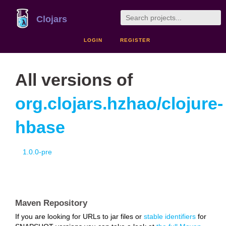
Clojars
LOGIN
REGISTER
All versions of
org.clojars.hzhao/clojure-
hbase
1.0.0-pre
Maven Repository
If you are looking for URLs to jar files or
stable identifiers
for