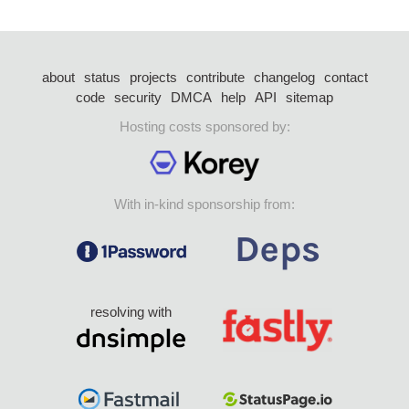
about
status
projects
contribute
changelog
contact
code
security
DMCA
help
API
sitemap
Hosting costs sponsored by:
With in-kind sponsorship from:
resolving with