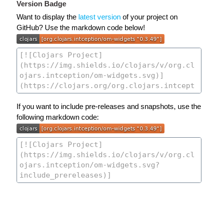
Version Badge
Want to display the
latest version
of your project on
GitHub? Use the markdown code below!
If you want to include pre-releases and snapshots, use the
following markdown code: