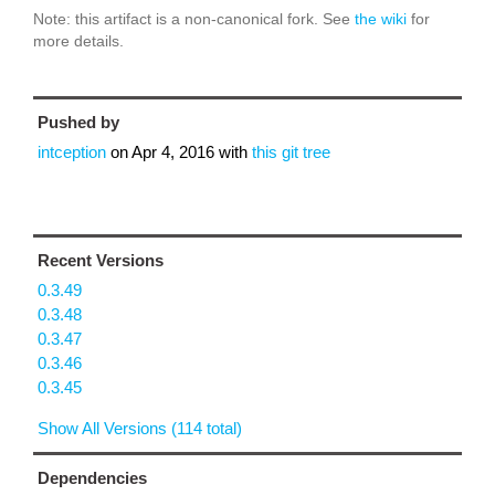
Note: this artifact is a non-canonical fork. See
the wiki
for
more details.
Pushed by
intception
on
Apr 4, 2016
with
this git tree
Recent Versions
0.3.49
0.3.48
0.3.47
0.3.46
0.3.45
Show All Versions (114 total)
Dependencies