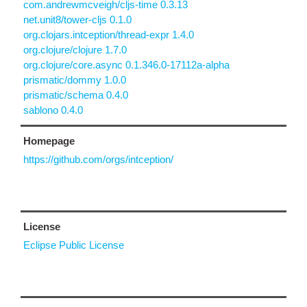
com.andrewmcveigh/cljs-time 0.3.13
net.unit8/tower-cljs 0.1.0
org.clojars.intception/thread-expr 1.4.0
org.clojure/clojure 1.7.0
org.clojure/core.async 0.1.346.0-17112a-alpha
prismatic/dommy 1.0.0
prismatic/schema 0.4.0
sablono 0.4.0
Homepage
https://github.com/orgs/intception/
License
Eclipse Public License