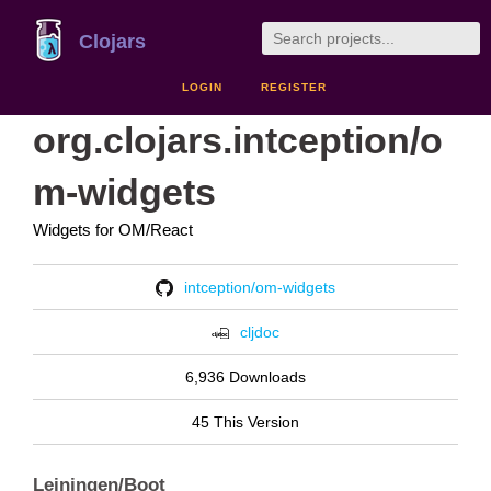
Clojars
LOGIN
REGISTER
org.clojars.intception/o
m-widgets
Widgets for OM/React
intception/om-widgets
cljdoc
6,936 Downloads
45 This Version
Leiningen/Boot