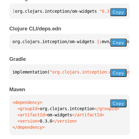
[
org.clojars.intception/om-widgets
 "0.3.0"
]
Copy
Clojure CLI/deps.edn
org.clojars.intception/om-widgets 
{
:mvn/version 
"0.
Copy
Gradle
implementation(
"org.clojars.intception:om-widgets:0
Copy
Maven
Copy
  <groupId>
org.clojars.intception
  <artifactId>
om-widgets
  <version>
0.3.0
</dependency>