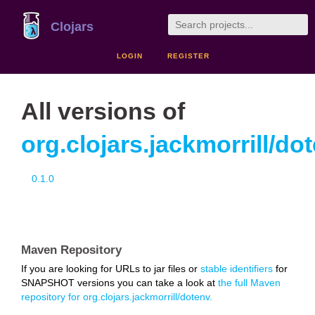
Clojars
LOGIN
REGISTER
All versions of
org.clojars.jackmorrill/do
0.1.0
Maven Repository
If you are looking for URLs to jar files or
stable identifiers
for
SNAPSHOT versions you can take a look at
the full Maven
repository for org.clojars.jackmorrill/dotenv.