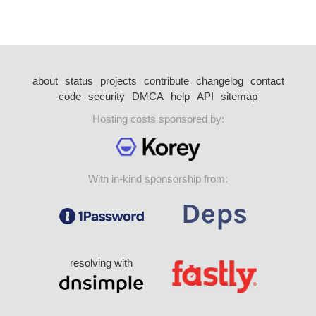
about
status
projects
contribute
changelog
contact
code
security
DMCA
help
API
sitemap
Hosting costs sponsored by:
With in-kind sponsorship from:
resolving with