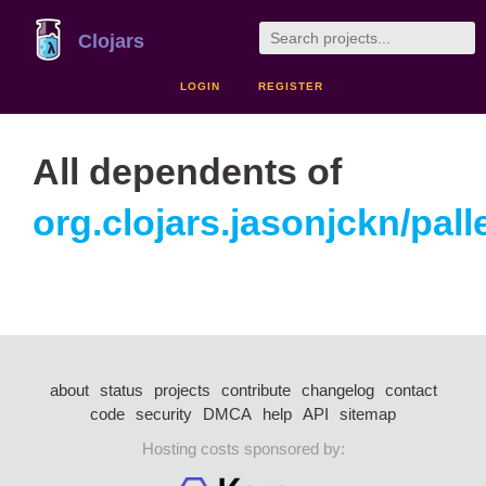
Clojars
LOGIN
REGISTER
All dependents of
org.clojars.jasonjckn/pall
about
status
projects
contribute
changelog
contact
code
security
DMCA
help
API
sitemap
Hosting costs sponsored by: