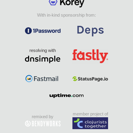
With in-kind sponsorship from:
resolving with
member project of
remixed by