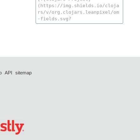
p
API
sitemap