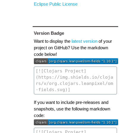
Eclipse Public License
Version Badge
Want to display the
latest version
of your
project on GitHub? Use the markdown
code below!
If you want to include pre-releases and
snapshots, use the following markdown
code: