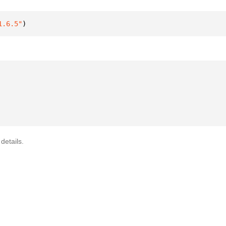
1.6.5"
)
details.