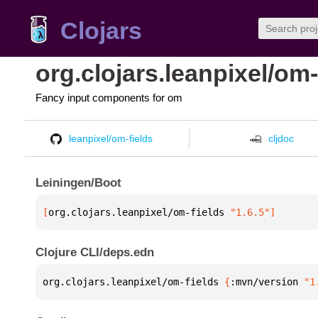
Clojars
org.clojars.leanpixel/om-
Fancy input components for om
leanpixel/om-fields
cljdoc
Leiningen/Boot
[
org.clojars.leanpixel/om-fields
 "1.6.5"
]
Clojure CLI/deps.edn
org.clojars.leanpixel/om-fields 
{
:mvn/version 
"1