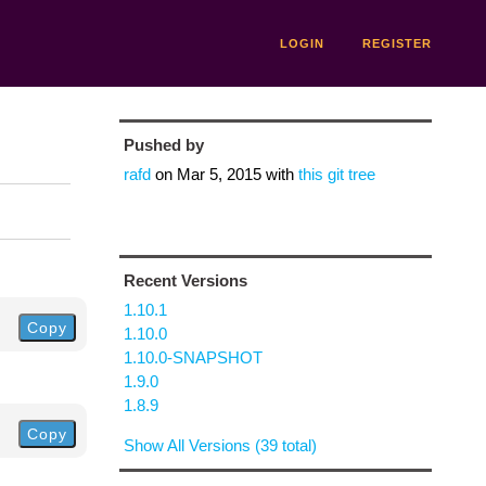
LOGIN
REGISTER
Pushed by
rafd
on
Mar 5, 2015
with
this git tree
Recent Versions
1.10.1
Copy
1.10.0
1.10.0-SNAPSHOT
1.9.0
1.8.9
Copy
Show All Versions (39 total)