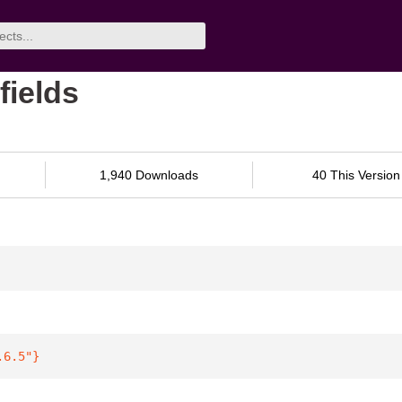
fields
1,940 Downloads
40 This Version
.6.5"
}