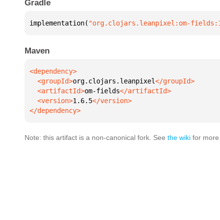
Gradle
implementation(
"org.clojars.leanpixel:om-fields:
Maven
  <groupId>
org.clojars.leanpixel
  <artifactId>
om-fields
  <version>
1.6.5
</dependency>
Note: this artifact is a non-canonical fork. See
the wiki
for more 