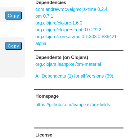
Dependencies
com.andrewmcveigh/cljs-time 0.2.4
Copy
om 0.7.1
org.clojure/clojure 1.6.0
org.clojure/clojurescript 0.0-2322
org.clojure/core.async 0.1.303.0-886421-
alpha
Copy
Dependents (on Clojars)
org.clojars.leanpixel/om-material
All Dependents (1) for all Versions (39)
Homepage
https://github.com/leanpixel/om-fields
License