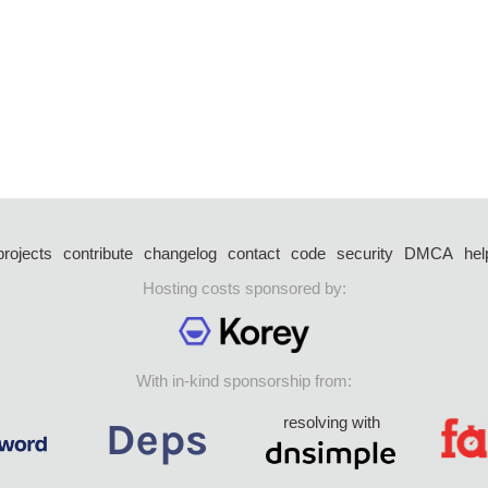
projects
contribute
changelog
contact
code
security
DMCA
hel
Hosting costs sponsored by:
With in-kind sponsorship from:
resolving with