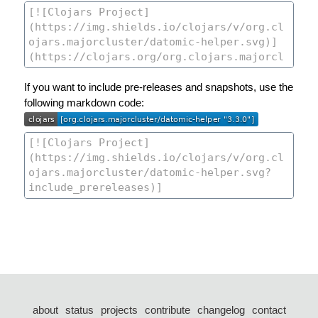
If you want to include pre-releases and snapshots, use the
following markdown code:
about
status
projects
contribute
changelog
contact