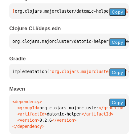
[
org.clojars.majorcluster/datomic-helper
 "0.2.6"
]
Copy
Clojure CLI/deps.edn
org.clojars.majorcluster/datomic-helper 
{
:mvn/versi
Copy
Gradle
implementation(
"org.clojars.majorcluster:datomic-he
Copy
Maven
Copy
  <groupId>
org.clojars.majorcluster
  <artifactId>
datomic-helper
  <version>
0.2.6
</dependency>