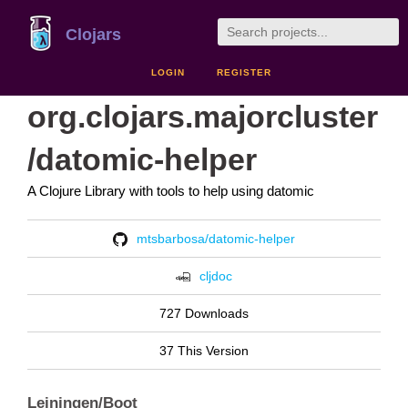
Clojars
LOGIN
REGISTER
org.clojars.majorcluster
/datomic-helper
A Clojure Library with tools to help using datomic
mtsbarbosa/datomic-helper
cljdoc
727 Downloads
37 This Version
Leiningen/Boot