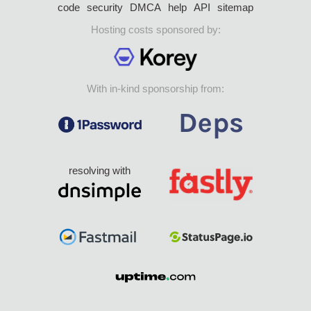
code
security
DMCA
help
API
sitemap
Hosting costs sponsored by:
With in-kind sponsorship from:
resolving with