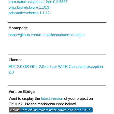
com.datomic/datomic-free 0.9.5697
org.clojure/clojure 1.10.3
prismatic/schema 1.1.12
Homepage
https://github.com/mtsbarbosa/datomic-helper
License
EPL-2.0 OR GPL-2.0-or-later WITH Classpath-exception-
2.0
Version Badge
Want to display the
latest version
of your project on
GitHub? Use the markdown code below!