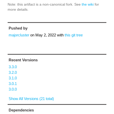
Note: this artifact is a non-canonical fork. See
the wiki
for
more details.
Pushed by
majorcluster
on
May 2, 2022
with
this git tree
Recent Versions
3.3.0
3.2.0
3.1.0
3.0.1
3.0.0
Show All Versions (21 total)
Dependencies