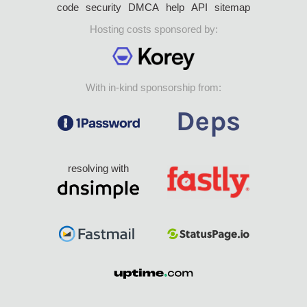
code
security
DMCA
help
API
sitemap
Hosting costs sponsored by:
With in-kind sponsorship from:
resolving with