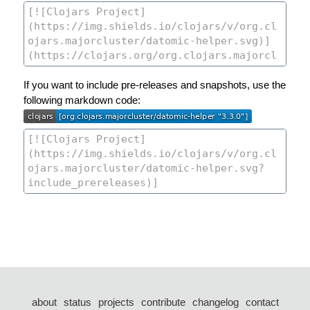
If you want to include pre-releases and snapshots, use the
following markdown code:
about
status
projects
contribute
changelog
contact