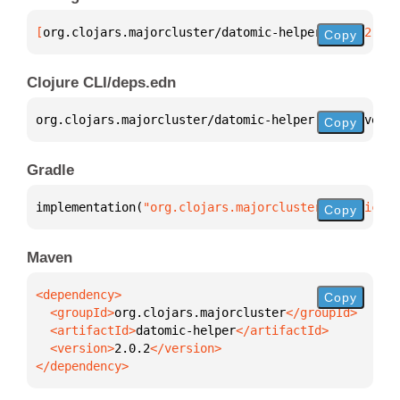
[
org.clojars.majorcluster/datomic-helper
 "2.0.2"
]
Copy
Clojure CLI/deps.edn
org.clojars.majorcluster/datomic-helper 
{
:mvn/versi
Copy
Gradle
implementation(
"org.clojars.majorcluster:datomic-he
Copy
Maven
Copy
  <groupId>
org.clojars.majorcluster
  <artifactId>
datomic-helper
  <version>
2.0.2
</dependency>