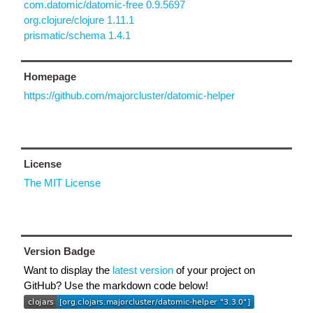
com.datomic/datomic-free 0.9.5697
org.clojure/clojure 1.11.1
prismatic/schema 1.4.1
Homepage
https://github.com/majorcluster/datomic-helper
License
The MIT License
Version Badge
Want to display the
latest version
of your project on
GitHub? Use the markdown code below!