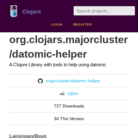
Clojars
LOGIN
REGISTER
org.clojars.majorcluster
/datomic-helper
A Clojure Library with tools to help using datomic
majorcluster/datomic-helper
cljdoc
727 Downloads
34 This Version
Leiningen/Boot