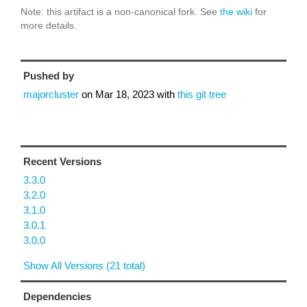
Note: this artifact is a non-canonical fork. See
the wiki
for
more details.
Pushed by
majorcluster
on
Mar 18, 2023
with
this git tree
Recent Versions
3.3.0
3.2.0
3.1.0
3.0.1
3.0.0
Show All Versions (21 total)
Dependencies