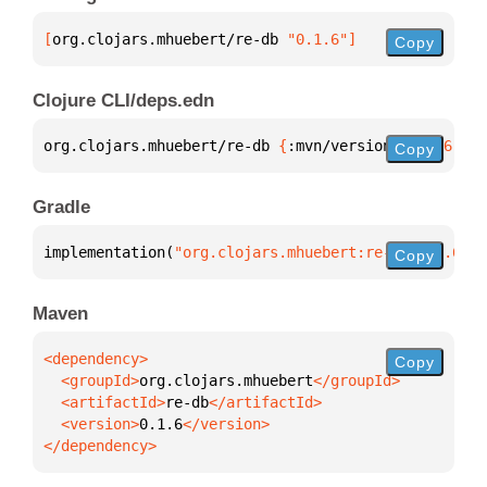
[
org.clojars.mhuebert/re-db
 "0.1.6"
]
Copy
Clojure CLI/deps.edn
org.clojars.mhuebert/re-db 
{
:mvn/version 
"0.1.6"
}
Copy
Gradle
implementation(
"org.clojars.mhuebert:re-db:0.1.6"
)
Copy
Maven
Copy
  <groupId>
org.clojars.mhuebert
  <artifactId>
re-db
  <version>
0.1.6
</dependency>