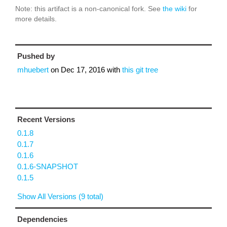
Note: this artifact is a non-canonical fork. See
the wiki
for
more details.
Pushed by
mhuebert
on
Dec 17, 2016
with
this git tree
Recent Versions
0.1.8
0.1.7
0.1.6
0.1.6-SNAPSHOT
0.1.5
Show All Versions (9 total)
Dependencies