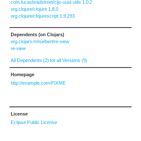
com.lucasbradstreet/cljs-uuid-utils 1.0.2
org.clojure/clojure 1.8.0
org.clojure/clojurescript 1.9.293
Dependents (on Clojars)
org.clojars.mhuebert/re-view
re-view
All Dependents (2) for all Versions (9)
Homepage
http://example.com/FIXME
License
Eclipse Public License