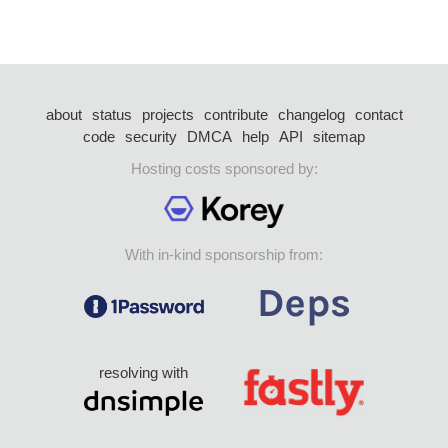
about
status
projects
contribute
changelog
contact
code
security
DMCA
help
API
sitemap
Hosting costs sponsored by:
With in-kind sponsorship from:
resolving with