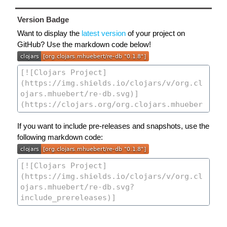
Version Badge
Want to display the
latest version
of your project on
GitHub? Use the markdown code below!
If you want to include pre-releases and snapshots, use the
following markdown code: