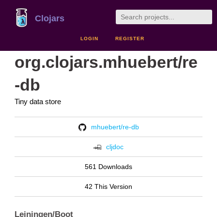
Clojars
LOGIN
REGISTER
org.clojars.mhuebert/re
-db
Tiny data store
mhuebert/re-db
cljdoc
561 Downloads
42 This Version
Leiningen/Boot