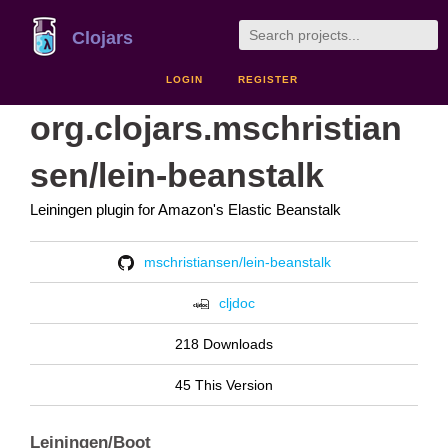
Clojars
LOGIN
REGISTER
org.clojars.mschristian
sen/lein-beanstalk
Leiningen plugin for Amazon's Elastic Beanstalk
mschristiansen/lein-beanstalk
cljdoc
218 Downloads
45 This Version
Leiningen/Boot