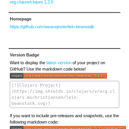
org.clojure/clojure 1.2.0
Homepage
https://github.com/weavejester/lein-beanstalk
Version Badge
Want to display the
latest version
of your project on
GitHub? Use the markdown code below!
If you want to include pre-releases and snapshots, use the
following markdown code: