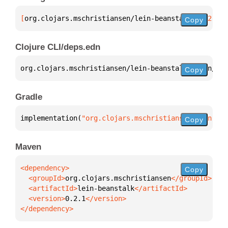
[
org.clojars.mschristiansen/lein-beanstalk
 "0.2.1"
]
Copy
Clojure CLI/deps.edn
org.clojars.mschristiansen/lein-beanstalk 
{
:mvn/ver
Copy
Gradle
implementation(
"org.clojars.mschristiansen:lein-bea
Copy
Maven
Copy
  <groupId>
org.clojars.mschristiansen
  <artifactId>
lein-beanstalk
  <version>
0.2.1
</dependency>