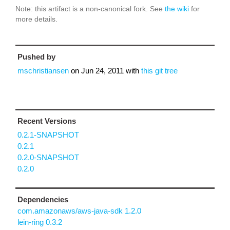
Note: this artifact is a non-canonical fork. See
the wiki
for
more details.
Pushed by
mschristiansen
on
Jun 24, 2011
with
this git tree
Recent Versions
0.2.1-SNAPSHOT
0.2.1
0.2.0-SNAPSHOT
0.2.0
Dependencies
com.amazonaws/aws-java-sdk 1.2.0
lein-ring 0.3.2