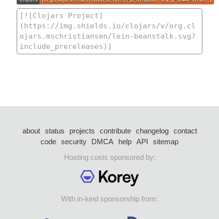
about
status
projects
contribute
changelog
contact
code
security
DMCA
help
API
sitemap
Hosting costs sponsored by:
With in-kind sponsorship from: