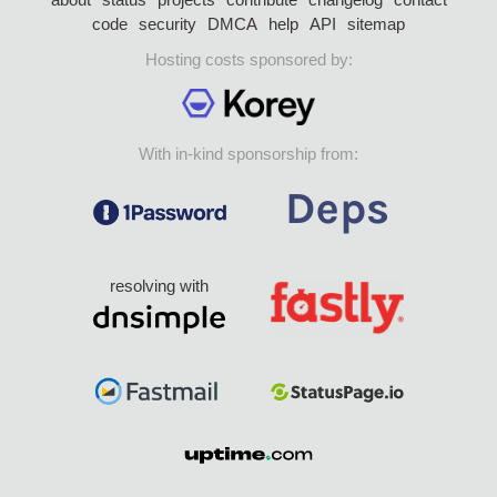
code
security
DMCA
help
API
sitemap
Hosting costs sponsored by:
With in-kind sponsorship from:
resolving with