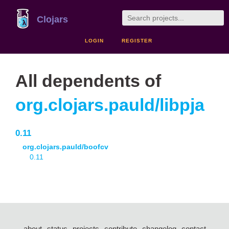
Clojars
LOGIN
REGISTER
All dependents of
org.clojars.pauld/libpja
0.11
org.clojars.pauld/boofcv
0.11
about
status
projects
contribute
changelog
contact