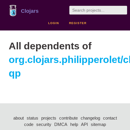
Clojars
LOGIN
REGISTER
All dependents of
org.clojars.philipperolet/cl
qp
about
status
projects
contribute
changelog
contact
code
security
DMCA
help
API
sitemap