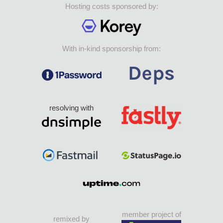
Hosting costs sponsored by:
With in-kind sponsorship from:
resolving with
member project of
remixed by