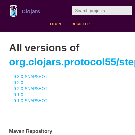
Clojars
LOGIN
REGISTER
All versions of
org.clojars.protocol55/st
0.3.0-SNAPSHOT
0.2.0
0.2.0-SNAPSHOT
0.1.0
0.1.0-SNAPSHOT
Maven Repository