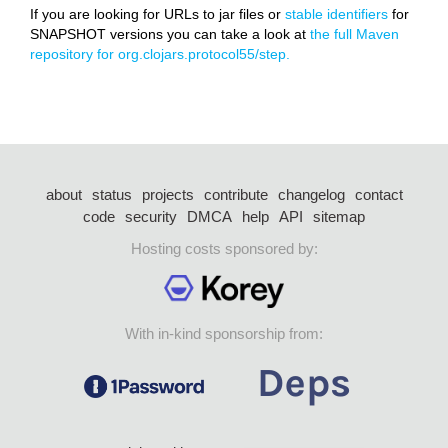
If you are looking for URLs to jar files or
stable identifiers
for
SNAPSHOT versions you can take a look at
the full Maven
repository for org.clojars.protocol55/step.
about
status
projects
contribute
changelog
contact
code
security
DMCA
help
API
sitemap
Hosting costs sponsored by:
With in-kind sponsorship from: