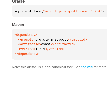
Gradle
implementation(
"org.clojars.quoll:asami:1.2.4"
)
Maven
  <groupId>
org.clojars.quoll
  <artifactId>
asami
  <version>
1.2.4
</dependency>
Note: this artifact is a non-canonical fork. See
the wiki
for more 