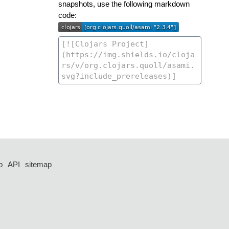
snapshots, use the following markdown
code:
p
API
sitemap