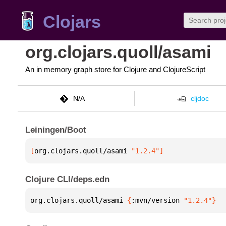
Clojars
org.clojars.quoll/asami
An in memory graph store for Clojure and ClojureScript
N/A
cljdoc
Leiningen/Boot
[
org.clojars.quoll/asami
 "1.2.4"
]
Clojure CLI/deps.edn
org.clojars.quoll/asami 
{
:mvn/version 
"1.2.4"
}