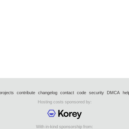
projects
contribute
changelog
contact
code
security
DMCA
hel
Hosting costs sponsored by:
With in-kind sponsorship from: