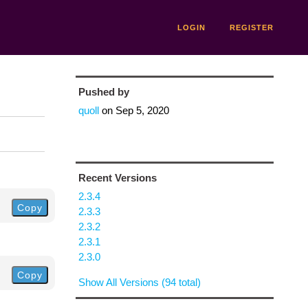
LOGIN
REGISTER
Pushed by
quoll
on
Sep 5, 2020
Recent Versions
2.3.4
Copy
2.3.3
2.3.2
2.3.1
2.3.0
Copy
Show All Versions (94 total)