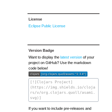
License
Eclipse Public License
Version Badge
Want to display the
latest version
of your
project on GitHub? Use the markdown
code below!
If you want to include pre-releases and