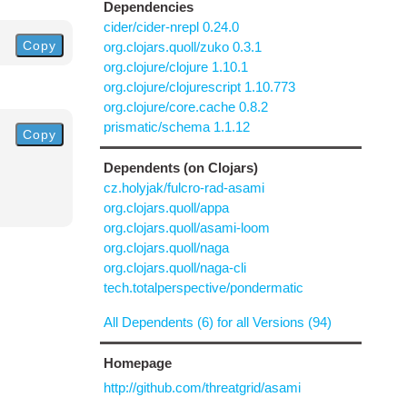
Dependencies
cider/cider-nrepl 0.24.0
Copy
org.clojars.quoll/zuko 0.3.1
org.clojure/clojure 1.10.1
org.clojure/clojurescript 1.10.773
org.clojure/core.cache 0.8.2
prismatic/schema 1.1.12
Copy
Dependents (on Clojars)
cz.holyjak/fulcro-rad-asami
org.clojars.quoll/appa
org.clojars.quoll/asami-loom
org.clojars.quoll/naga
org.clojars.quoll/naga-cli
tech.totalperspective/pondermatic
All Dependents (6) for all Versions (94)
Homepage
http://github.com/threatgrid/asami