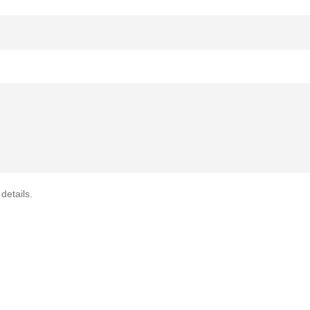
details.