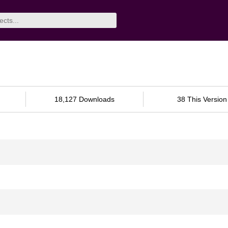
18,127 Downloads
38 This Version