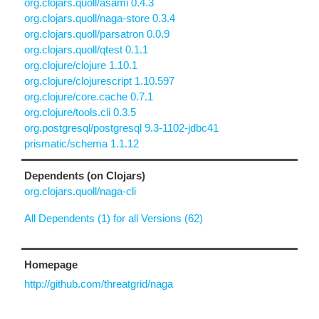
org.clojars.quoll/asami 0.4.3
org.clojars.quoll/naga-store 0.3.4
org.clojars.quoll/parsatron 0.0.9
org.clojars.quoll/qtest 0.1.1
org.clojure/clojure 1.10.1
org.clojure/clojurescript 1.10.597
org.clojure/core.cache 0.7.1
org.clojure/tools.cli 0.3.5
org.postgresql/postgresql 9.3-1102-jdbc41
prismatic/schema 1.1.12
Dependents (on Clojars)
org.clojars.quoll/naga-cli
All Dependents (1) for all Versions (62)
Homepage
http://github.com/threatgrid/naga