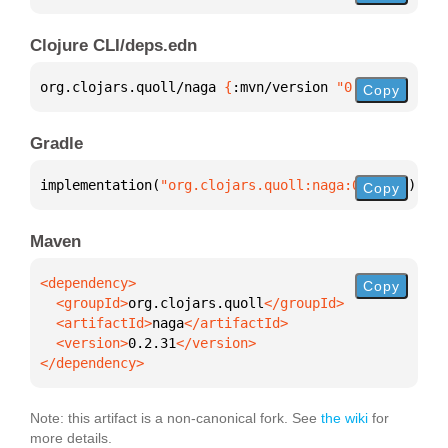
Clojure CLI/deps.edn
org.clojars.quoll/naga 
{
:mvn/version 
"0.2.31"
}
Copy
Gradle
implementation(
"org.clojars.quoll:naga:0.2.31"
)
Copy
Maven
Copy
  <groupId>
org.clojars.quoll
  <artifactId>
naga
  <version>
0.2.31
</dependency>
Note: this artifact is a non-canonical fork. See
the wiki
for
more details.