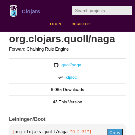
Clojars
LOGIN
REGISTER
org.clojars.quoll/naga
Forward Chaining Rule Engine
quoll/naga
cljdoc
6,065 Downloads
43 This Version
Leiningen/Boot
[
org.clojars.quoll/naga
 "0.2.31"
]
Copy