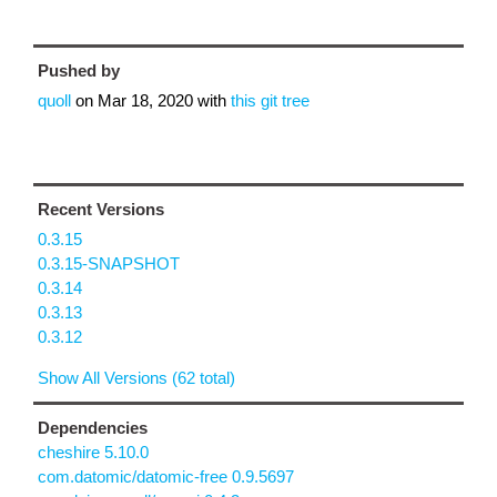
Pushed by
quoll
on
Mar 18, 2020
with
this git tree
Recent Versions
0.3.15
0.3.15-SNAPSHOT
0.3.14
0.3.13
0.3.12
Show All Versions (62 total)
Dependencies
cheshire 5.10.0
com.datomic/datomic-free 0.9.5697