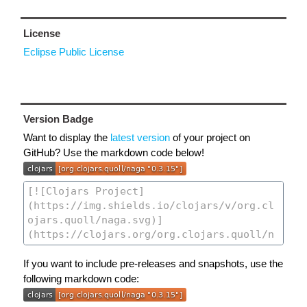
License
Eclipse Public License
Version Badge
Want to display the
latest version
of your project on
GitHub? Use the markdown code below!
If you want to include pre-releases and snapshots, use the
following markdown code: