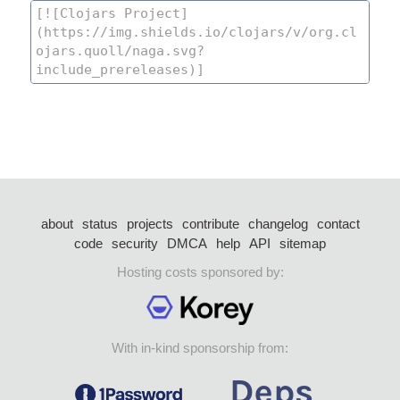
about
status
projects
contribute
changelog
contact
code
security
DMCA
help
API
sitemap
Hosting costs sponsored by:
With in-kind sponsorship from: