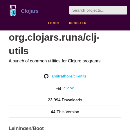
Clojars
LOGIN
REGISTER
org.clojars.runa/clj-
utils
A bunch of common utilities for Clojure programs
amitrathore/clj-utils
cljdoc
23,994 Downloads
44 This Version
Leiningen/Boot