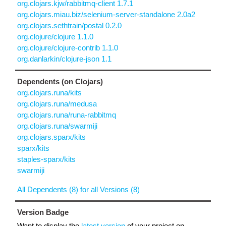
org.clojars.kjw/rabbitmq-client 1.7.1
org.clojars.miau.biz/selenium-server-standalone 2.0a2
org.clojars.sethtrain/postal 0.2.0
org.clojure/clojure 1.1.0
org.clojure/clojure-contrib 1.1.0
org.danlarkin/clojure-json 1.1
Dependents (on Clojars)
org.clojars.runa/kits
org.clojars.runa/medusa
org.clojars.runa/runa-rabbitmq
org.clojars.runa/swarmiji
org.clojars.sparx/kits
sparx/kits
staples-sparx/kits
swarmiji
All Dependents (8) for all Versions (8)
Version Badge
Want to display the
latest version
of your project on