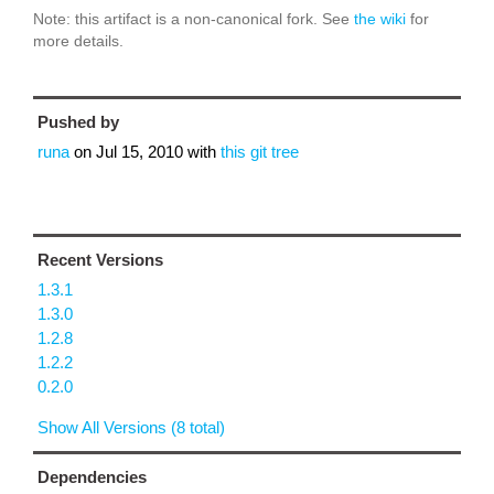
Note: this artifact is a non-canonical fork. See
the wiki
for
more details.
Pushed by
runa
on
Jul 15, 2010
with
this git tree
Recent Versions
1.3.1
1.3.0
1.2.8
1.2.2
0.2.0
Show All Versions (8 total)
Dependencies