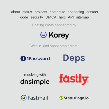
about
status
projects
contribute
changelog
contact
code
security
DMCA
help
API
sitemap
Hosting costs sponsored by:
With in-kind sponsorship from:
resolving with