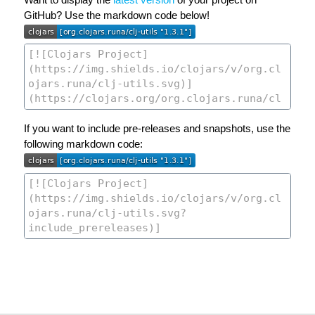
GitHub? Use the markdown code below!
If you want to include pre-releases and snapshots, use the
following markdown code: