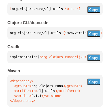
[
org.clojars.runa/clj-utils
 "0.1.1"
]
Copy
Clojure CLI/deps.edn
org.clojars.runa/clj-utils 
{
:mvn/version 
"0.1.1"
}
Copy
Gradle
implementation(
"org.clojars.runa:clj-utils:0.1.1"
)
Copy
Maven
Copy
  <groupId>
org.clojars.runa
  <artifactId>
clj-utils
  <version>
0.1.1
</dependency>