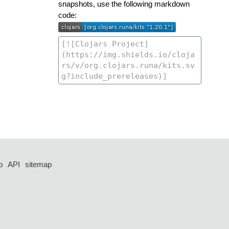
snapshots, use the following markdown
code:
p
API
sitemap