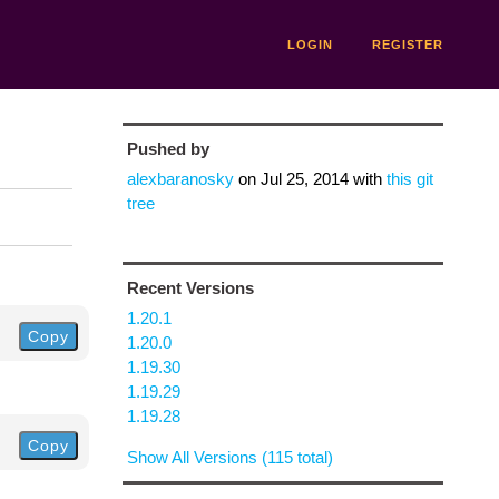
LOGIN
REGISTER
Pushed by
alexbaranosky
on
Jul 25, 2014
with
this git
tree
Recent Versions
1.20.1
Copy
1.20.0
1.19.30
1.19.29
1.19.28
Copy
Show All Versions (115 total)