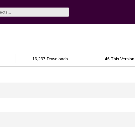
16,237 Downloads
46 This Version