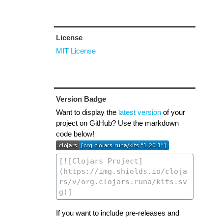
License
MIT License
Version Badge
Want to display the
latest version
of your
project on GitHub? Use the markdown
code below!
If you want to include pre-releases and