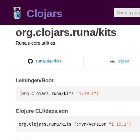
Clojars
org.clojars.runa/kits
Runa's core utilities.
runa-dev/kits
cljdoc
Leiningen/Boot
[
org.clojars.runa/kits
 "1.19.1"
]
Clojure CLI/deps.edn
org.clojars.runa/kits 
{
:mvn/version 
"1.19.1"
}