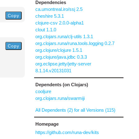
Dependencies
ca.umontreal.iro/ssj 2.5
Copy
cheshire 5.3.1
clojure-csv 2.0.0-alpha1
clout 1.1.0
org.clojars.runa/clj-utils 1.3.1
org.clojars.runa/runa.tools.logging 0.2.7
Copy
org.clojure/clojure 1.5.1
org.clojure/java.jdbc 0.3.3
org.eclipse.jetty/jetty-server
8.1.14.v20131031
Dependents (on Clojars)
cooljure
org.clojars.runa/swarmiji
All Dependents (2) for all Versions (115)
Homepage
https://github.com/runa-dev/kits