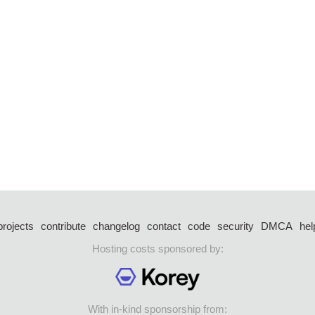
projects
contribute
changelog
contact
code
security
DMCA
hel
Hosting costs sponsored by:
With in-kind sponsorship from: