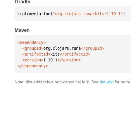
Gradle
implementation(
"org.clojars.runa:kits:1.19.1"
)
Maven
  <groupId>
org.clojars.runa
  <artifactId>
kits
  <version>
1.19.1
</dependency>
Note: this artifact is a non-canonical fork. See
the wiki
for more 