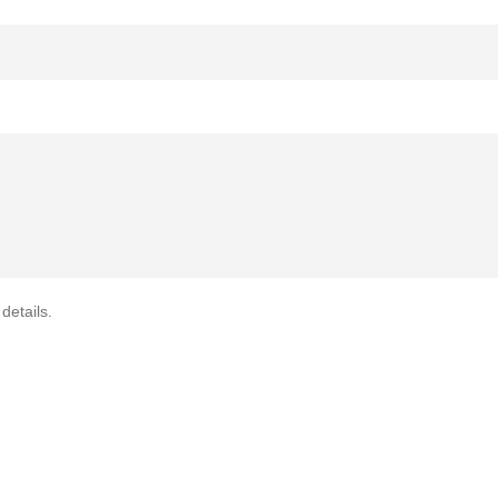
details.