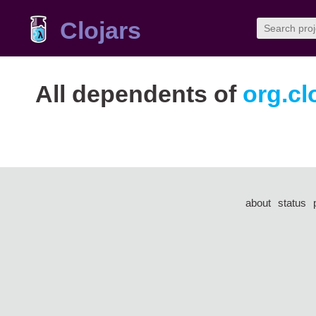
Clojars
All dependents of
org.cl
about
status