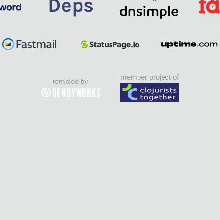
member project of
remixed by