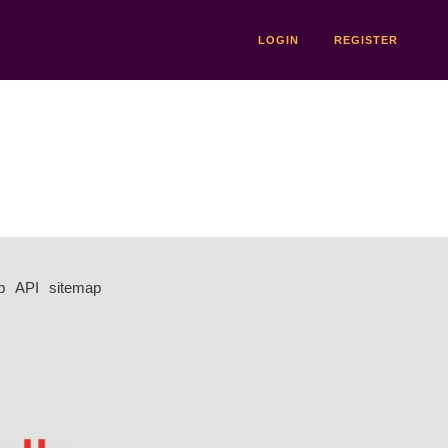
LOGIN
REGISTER
p
API
sitemap