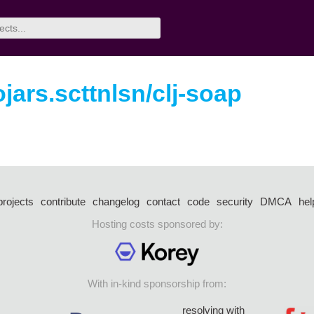
ojars.scttnlsn/clj-soap
projects
contribute
changelog
contact
code
security
DMCA
hel
Hosting costs sponsored by:
With in-kind sponsorship from:
resolving with