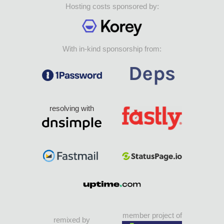
Hosting costs sponsored by:
With in-kind sponsorship from:
resolving with
member project of
remixed by