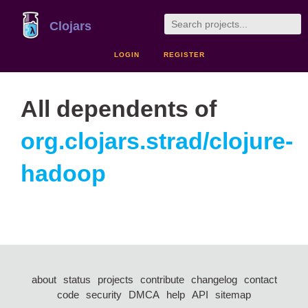
Clojars
LOGIN
REGISTER
All dependents of
org.clojars.strad/clojure-
hadoop
about
status
projects
contribute
changelog
contact
code
security
DMCA
help
API
sitemap