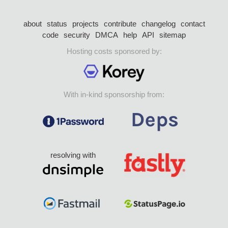
about
status
projects
contribute
changelog
contact
code
security
DMCA
help
API
sitemap
Hosting costs sponsored by:
With in-kind sponsorship from:
resolving with