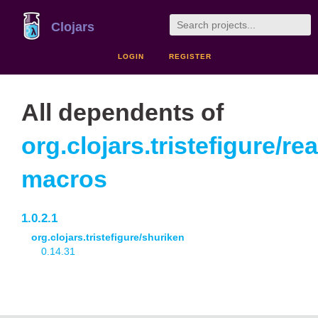
Clojars
LOGIN
REGISTER
All dependents of
org.clojars.tristefigure/re
macros
1.0.2.1
org.clojars.tristefigure/shuriken
0.14.31