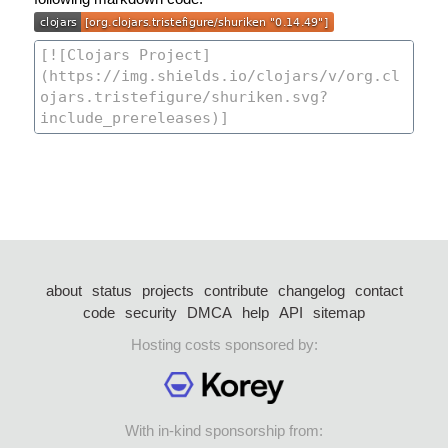
about
status
projects
contribute
changelog
contact
code
security
DMCA
help
API
sitemap
Hosting costs sponsored by:
With in-kind sponsorship from: