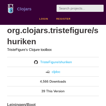
Clojars
LOGIN
REGISTER
org.clojars.tristefigure/s
huriken
TristeFigure's Clojure toolbox
TristeFigure/shuriken
cljdoc
4,566 Downloads
39 This Version
Leiningen/Boot