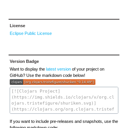
License
Eclipse Public License
Version Badge
Want to display the
latest version
of your project on
GitHub? Use the markdown code below!
If you want to include pre-releases and snapshots, use the
following markdown code: