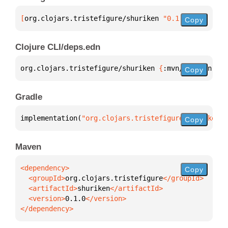
[
org.clojars.tristefigure/shuriken
 "0.1.0"
]
Copy
Clojure CLI/deps.edn
org.clojars.tristefigure/shuriken 
{
:mvn/version 
"0.
Copy
Gradle
implementation(
"org.clojars.tristefigure:shuriken:0
Copy
Maven
Copy
  <groupId>
org.clojars.tristefigure
  <artifactId>
shuriken
  <version>
0.1.0
</dependency>