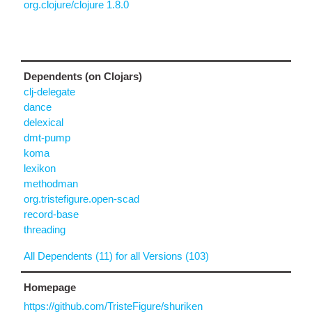
org.clojure/clojure 1.8.0
Dependents (on Clojars)
clj-delegate
dance
delexical
dmt-pump
koma
lexikon
methodman
org.tristefigure.open-scad
record-base
threading
All Dependents (11) for all Versions (103)
Homepage
https://github.com/TristeFigure/shuriken