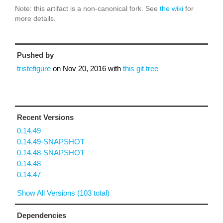
Note: this artifact is a non-canonical fork. See
the wiki
for
more details.
Pushed by
tristefigure
on
Nov 20, 2016
with
this git tree
Recent Versions
0.14.49
0.14.49-SNAPSHOT
0.14.48-SNAPSHOT
0.14.48
0.14.47
Show All Versions (103 total)
Dependencies