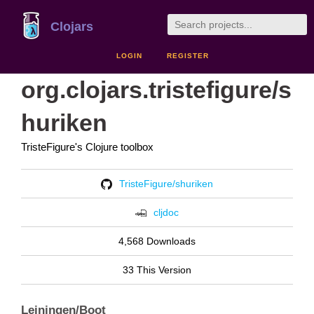
Clojars
LOGIN
REGISTER
org.clojars.tristefigure/s
huriken
TristeFigure's Clojure toolbox
TristeFigure/shuriken
cljdoc
4,568 Downloads
33 This Version
Leiningen/Boot