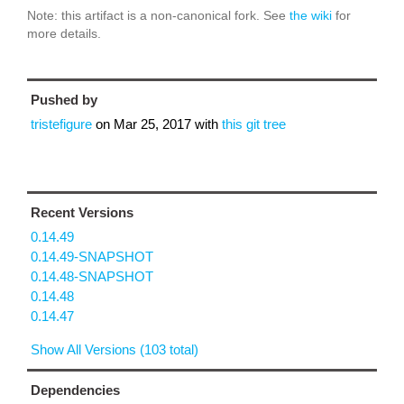
Note: this artifact is a non-canonical fork. See
the wiki
for
more details.
Pushed by
tristefigure
on
Mar 25, 2017
with
this git tree
Recent Versions
0.14.49
0.14.49-SNAPSHOT
0.14.48-SNAPSHOT
0.14.48
0.14.47
Show All Versions (103 total)
Dependencies