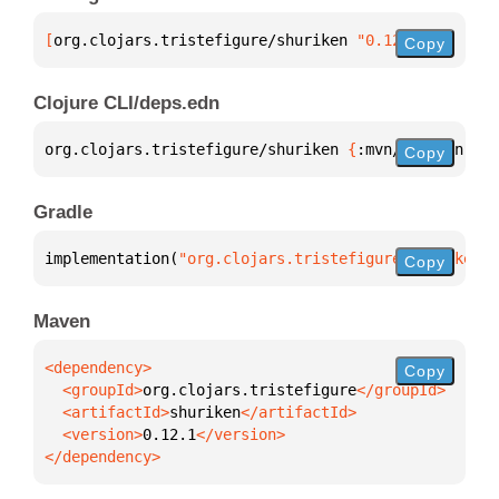
[
org.clojars.tristefigure/shuriken
 "0.12.1"
]
Copy
Clojure CLI/deps.edn
org.clojars.tristefigure/shuriken 
{
:mvn/version 
"0.
Copy
Gradle
implementation(
"org.clojars.tristefigure:shuriken:0
Copy
Maven
Copy
  <groupId>
org.clojars.tristefigure
  <artifactId>
shuriken
  <version>
0.12.1
</dependency>