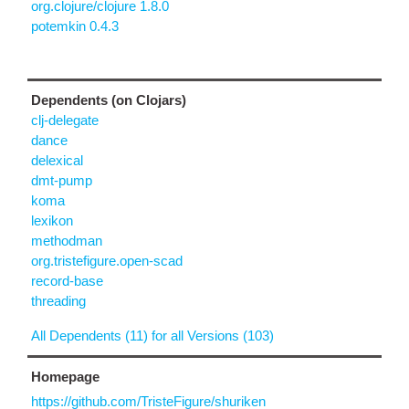
org.clojure/clojure 1.8.0
potemkin 0.4.3
Dependents (on Clojars)
clj-delegate
dance
delexical
dmt-pump
koma
lexikon
methodman
org.tristefigure.open-scad
record-base
threading
All Dependents (11) for all Versions (103)
Homepage
https://github.com/TristeFigure/shuriken