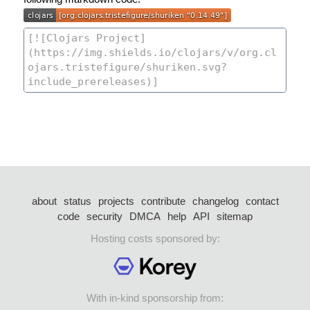
about
status
projects
contribute
changelog
contact
code
security
DMCA
help
API
sitemap
Hosting costs sponsored by:
With in-kind sponsorship from: