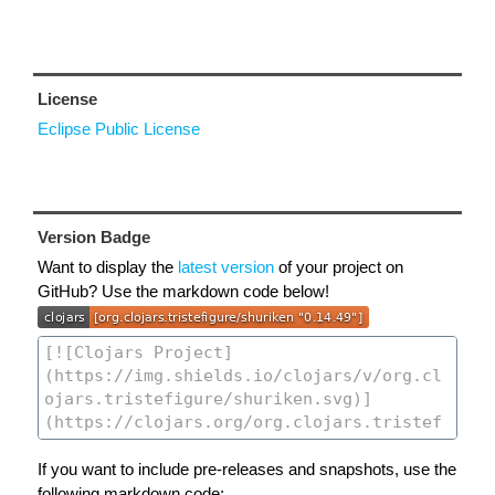
License
Eclipse Public License
Version Badge
Want to display the
latest version
of your project on
GitHub? Use the markdown code below!
If you want to include pre-releases and snapshots, use the
following markdown code: