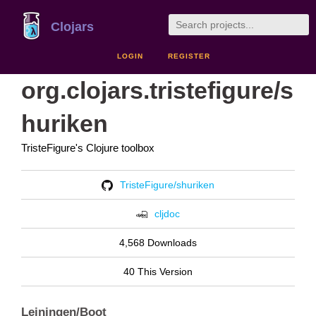
Clojars
LOGIN
REGISTER
org.clojars.tristefigure/s
huriken
TristeFigure's Clojure toolbox
TristeFigure/shuriken
cljdoc
4,568 Downloads
40 This Version
Leiningen/Boot