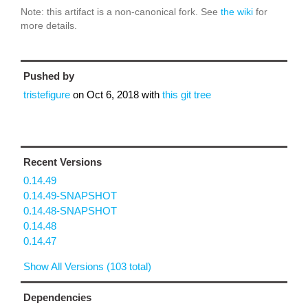
Note: this artifact is a non-canonical fork. See
the wiki
for
more details.
Pushed by
tristefigure
on
Oct 6, 2018
with
this git tree
Recent Versions
0.14.49
0.14.49-SNAPSHOT
0.14.48-SNAPSHOT
0.14.48
0.14.47
Show All Versions (103 total)
Dependencies