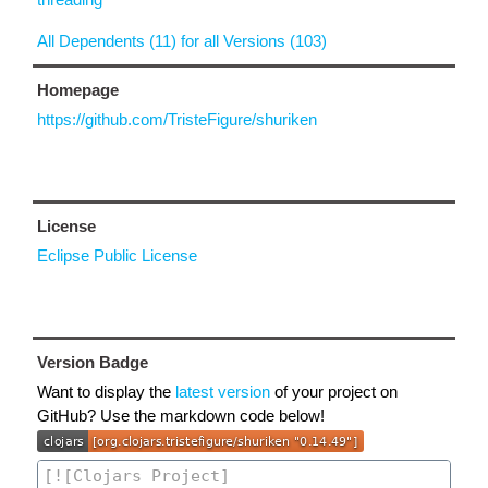
All Dependents (11) for all Versions (103)
Homepage
https://github.com/TristeFigure/shuriken
License
Eclipse Public License
Version Badge
Want to display the
latest version
of your project on
GitHub? Use the markdown code below!