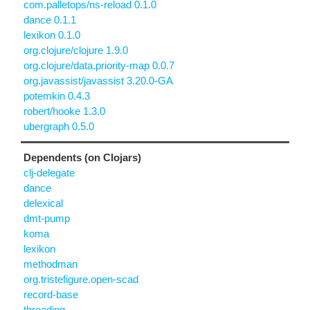
com.palletops/ns-reload 0.1.0
dance 0.1.1
lexikon 0.1.0
org.clojure/clojure 1.9.0
org.clojure/data.priority-map 0.0.7
org.javassist/javassist 3.20.0-GA
potemkin 0.4.3
robert/hooke 1.3.0
ubergraph 0.5.0
Dependents (on Clojars)
clj-delegate
dance
delexical
dmt-pump
koma
lexikon
methodman
org.tristefigure.open-scad
record-base
threading