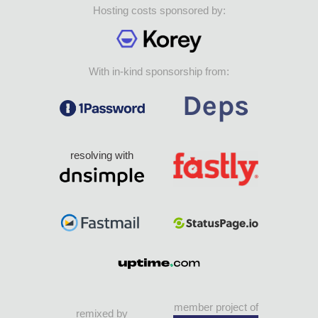
Hosting costs sponsored by:
With in-kind sponsorship from:
resolving with
member project of
remixed by