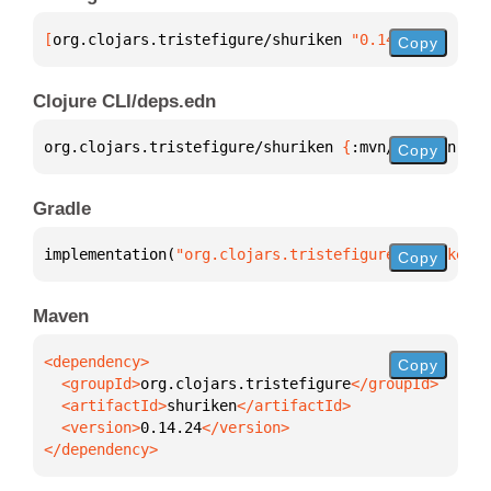
[
org.clojars.tristefigure/shuriken
 "0.14.24"
]
Copy
Clojure CLI/deps.edn
org.clojars.tristefigure/shuriken 
{
:mvn/version 
"0.
Copy
Gradle
implementation(
"org.clojars.tristefigure:shuriken:0
Copy
Maven
Copy
  <groupId>
org.clojars.tristefigure
  <artifactId>
shuriken
  <version>
0.14.24
</dependency>