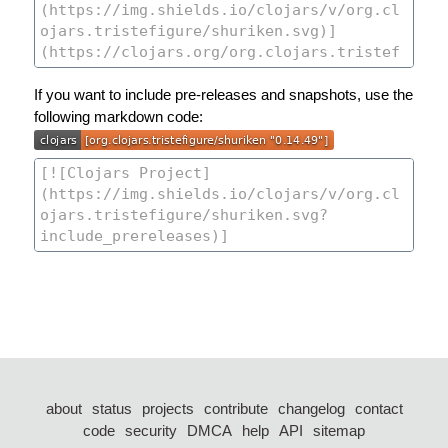
If you want to include pre-releases and snapshots, use the
following markdown code:
about
status
projects
contribute
changelog
contact
code
security
DMCA
help
API
sitemap