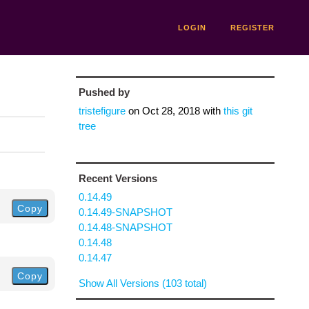
LOGIN
REGISTER
Pushed by
tristefigure
on
Oct 28, 2018
with
this git
tree
Recent Versions
0.14.49
Copy
0.14.49-SNAPSHOT
0.14.48-SNAPSHOT
0.14.48
0.14.47
Copy
Show All Versions (103 total)