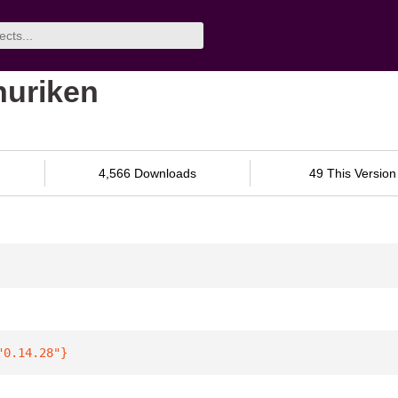
shuriken
4,566 Downloads
49 This Version
"0.14.28"
}