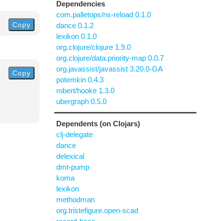
Dependencies
com.palletops/ns-reload 0.1.0
Copy
dance 0.1.2
lexikon 0.1.0
org.clojure/clojure 1.9.0
org.clojure/data.priority-map 0.0.7
org.javassist/javassist 3.20.0-GA
Copy
potemkin 0.4.3
robert/hooke 1.3.0
ubergraph 0.5.0
Dependents (on Clojars)
clj-delegate
dance
delexical
dmt-pump
koma
lexikon
methodman
org.tristefigure.open-scad