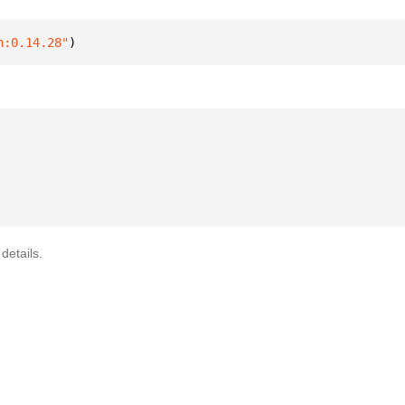
n:0.14.28"
)
details.