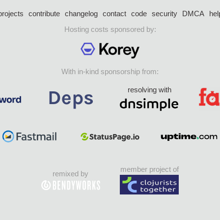
projects
contribute
changelog
contact
code
security
DMCA
hel
Hosting costs sponsored by:
With in-kind sponsorship from:
resolving with
member project of
remixed by