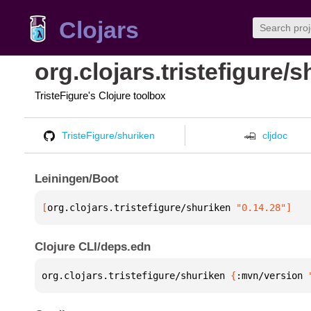
Clojars
org.clojars.tristefigure/
TristeFigure's Clojure toolbox
TristeFigure/shuriken
cljdoc
Leiningen/Boot
[
org.clojars.tristefigure/shuriken
 "0.14.28"
]
Clojure CLI/deps.edn
org.clojars.tristefigure/shuriken 
{
:mvn/version 