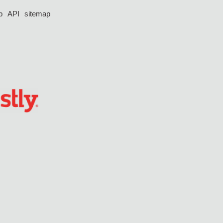
p
API
sitemap