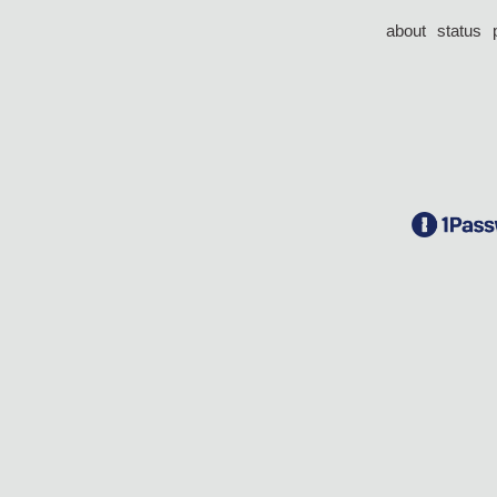
about
status