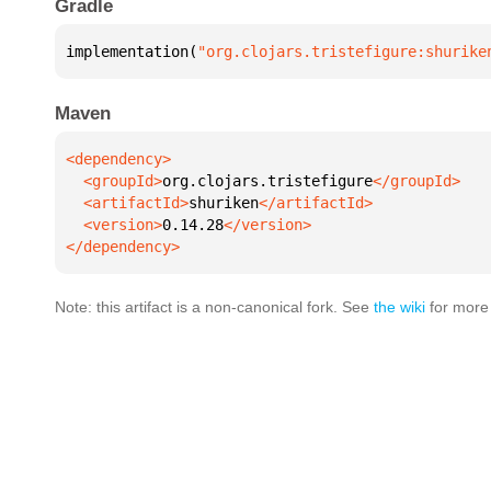
Gradle
implementation(
"org.clojars.tristefigure:shurike
Maven
  <groupId>
org.clojars.tristefigure
  <artifactId>
shuriken
  <version>
0.14.28
</dependency>
Note: this artifact is a non-canonical fork. See
the wiki
for more 