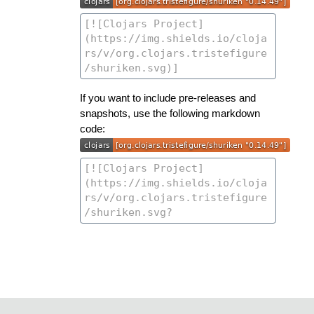
If you want to include pre-releases and
snapshots, use the following markdown
code: