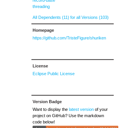
record-base
threading
All Dependents (11) for all Versions (103)
Homepage
https://github.com/TristeFigure/shuriken
License
Eclipse Public License
Version Badge
Want to display the
latest version
of your
project on GitHub? Use the markdown
code below!