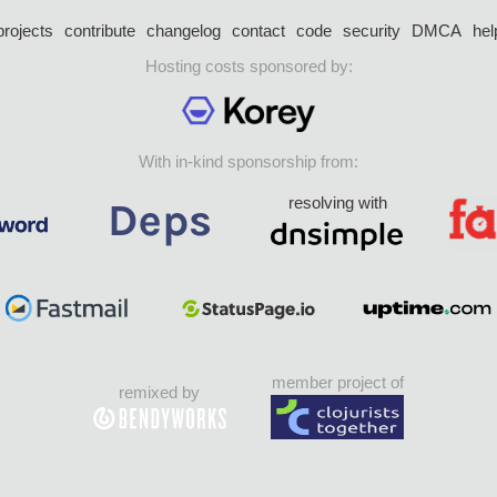
projects
contribute
changelog
contact
code
security
DMCA
hel
Hosting costs sponsored by:
With in-kind sponsorship from:
resolving with
member project of
remixed by