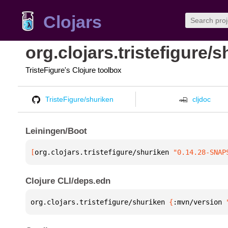
Clojars
org.clojars.tristefigure/
TristeFigure's Clojure toolbox
TristeFigure/shuriken
cljdoc
Leiningen/Boot
[
org.clojars.tristefigure/shuriken
 "0.14.28-SNAP
Clojure CLI/deps.edn
org.clojars.tristefigure/shuriken 
{
:mvn/version 