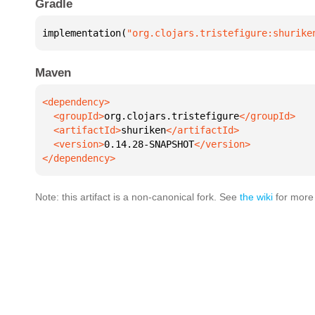
Gradle
implementation(
"org.clojars.tristefigure:shurike
Maven
  <groupId>
org.clojars.tristefigure
  <artifactId>
shuriken
  <version>
0.14.28-SNAPSHOT
</dependency>
Note: this artifact is a non-canonical fork. See
the wiki
for more 