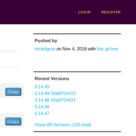
LOGIN
REGISTER
Pushed by
tristefigure
on
Nov 4, 2018
with
this git tree
Recent Versions
0.14.49
Copy
0.14.49-SNAPSHOT
0.14.48-SNAPSHOT
0.14.48
0.14.47
Copy
Show All Versions (103 total)