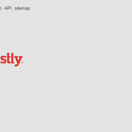
p
API
sitemap