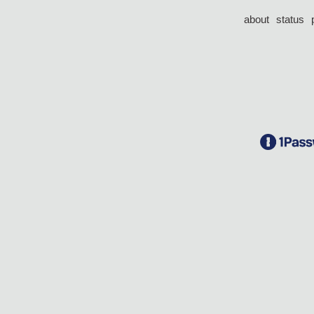
about
status