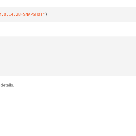
n:0.14.28-SNAPSHOT"
)
details.