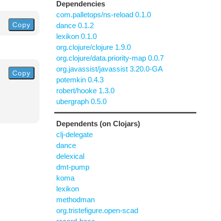
Dependencies
com.palletops/ns-reload 0.1.0
Copy
dance 0.1.2
lexikon 0.1.0
org.clojure/clojure 1.9.0
org.clojure/data.priority-map 0.0.7
org.javassist/javassist 3.20.0-GA
Copy
potemkin 0.4.3
robert/hooke 1.3.0
ubergraph 0.5.0
Dependents (on Clojars)
clj-delegate
dance
delexical
dmt-pump
koma
lexikon
methodman
org.tristefigure.open-scad