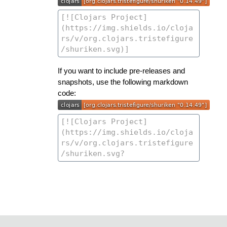
If you want to include pre-releases and
snapshots, use the following markdown
code: