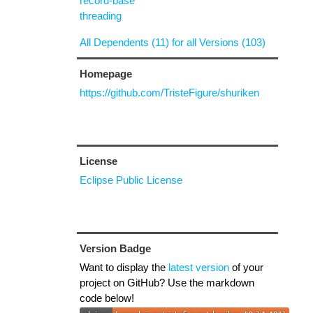
record-base
threading
All Dependents (11) for all Versions (103)
Homepage
https://github.com/TristeFigure/shuriken
License
Eclipse Public License
Version Badge
Want to display the
latest version
of your
project on GitHub? Use the markdown
code below!