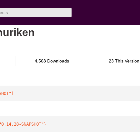
shuriken
4,568 Downloads
23 This Version
SHOT"
]
"0.14.28-SNAPSHOT"
}