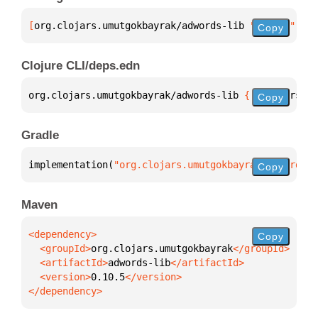
[
org.clojars.umutgokbayrak/adwords-lib
 "0.10.5"
]
Copy
Clojure CLI/deps.edn
org.clojars.umutgokbayrak/adwords-lib 
{
:mvn/version
Copy
Gradle
implementation(
"org.clojars.umutgokbayrak:adwords-l
Copy
Maven
Copy
  <groupId>
org.clojars.umutgokbayrak
  <artifactId>
adwords-lib
  <version>
0.10.5
</dependency>