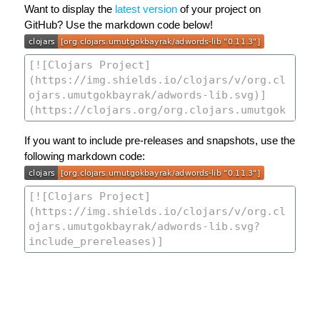
Want to display the
latest version
of your project on
GitHub? Use the markdown code below!
If you want to include pre-releases and snapshots, use the
following markdown code: