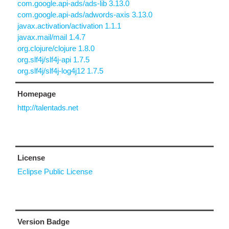
com.google.api-ads/ads-lib 3.13.0
com.google.api-ads/adwords-axis 3.13.0
javax.activation/activation 1.1.1
javax.mail/mail 1.4.7
org.clojure/clojure 1.8.0
org.slf4j/slf4j-api 1.7.5
org.slf4j/slf4j-log4j12 1.7.5
Homepage
http://talentads.net
License
Eclipse Public License
Version Badge