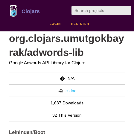
Clojars
LOGIN
REGISTER
org.clojars.umutgokbay
rak/adwords-lib
Google Adwords API Library for Clojure
N/A
cljdoc
1,637 Downloads
32 This Version
Leiningen/Boot