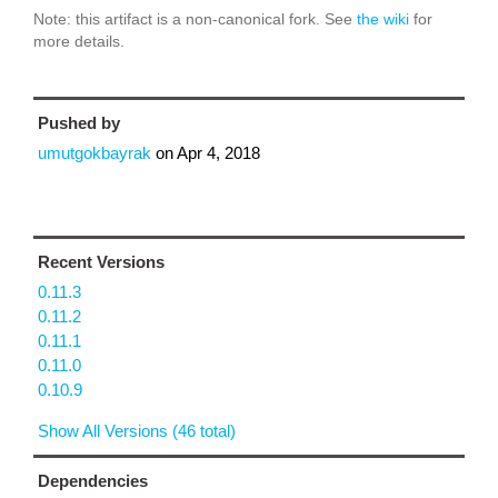
Note: this artifact is a non-canonical fork. See
the wiki
for
more details.
Pushed by
umutgokbayrak
on
Apr 4, 2018
Recent Versions
0.11.3
0.11.2
0.11.1
0.11.0
0.10.9
Show All Versions (46 total)
Dependencies