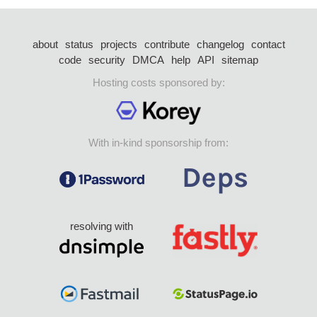
about
status
projects
contribute
changelog
contact
code
security
DMCA
help
API
sitemap
Hosting costs sponsored by:
With in-kind sponsorship from:
resolving with