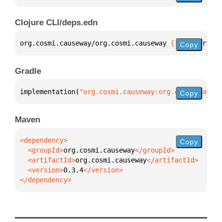
Clojure CLI/deps.edn
org.cosmi.causeway/org.cosmi.causeway 
{
:mvn/version
Copy
Gradle
implementation(
"org.cosmi.causeway:org.cosmi.causew
Copy
Maven
Copy
  <groupId>
org.cosmi.causeway
  <artifactId>
org.cosmi.causeway
  <version>
0.3.4
</dependency>