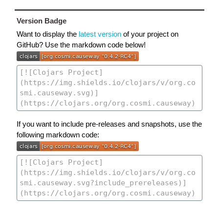
Version Badge
Want to display the
latest version
of your project on
GitHub? Use the markdown code below!
If you want to include pre-releases and snapshots, use the
following markdown code: