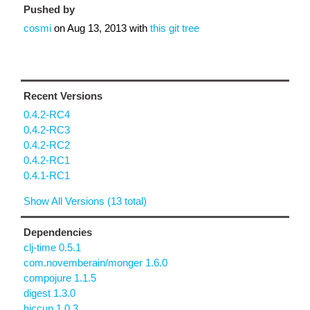
Pushed by
cosmi
on
Aug 13, 2013
with
this git tree
Recent Versions
0.4.2-RC4
0.4.2-RC3
0.4.2-RC2
0.4.2-RC1
0.4.1-RC1
Show All Versions (13 total)
Dependencies
clj-time 0.5.1
com.novemberain/monger 1.6.0
compojure 1.1.5
digest 1.3.0
hiccup 1.0.3