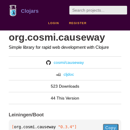
Clojars
LOGIN
REGISTER
org.cosmi.causeway
Simple library for rapid web development with Clojure
cosmi/causeway
cljdoc
523 Downloads
44 This Version
Leiningen/Boot
[
org.cosmi.causeway
 "0.3.4"
]
Copy