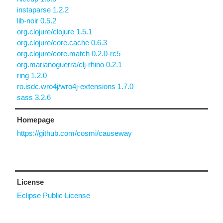
instaparse 1.2.2
lib-noir 0.5.2
org.clojure/clojure 1.5.1
org.clojure/core.cache 0.6.3
org.clojure/core.match 0.2.0-rc5
org.marianoguerra/clj-rhino 0.2.1
ring 1.2.0
ro.isdc.wro4j/wro4j-extensions 1.7.0
sass 3.2.6
Homepage
https://github.com/cosmi/causeway
License
Eclipse Public License