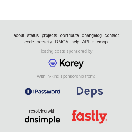
about
status
projects
contribute
changelog
contact
code
security
DMCA
help
API
sitemap
Hosting costs sponsored by:
With in-kind sponsorship from:
resolving with