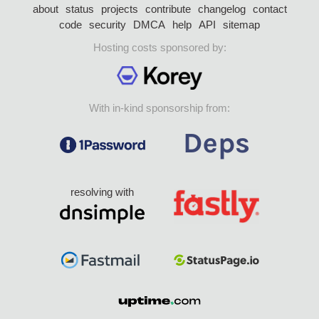
about
status
projects
contribute
changelog
contact
code
security
DMCA
help
API
sitemap
Hosting costs sponsored by:
With in-kind sponsorship from:
resolving with