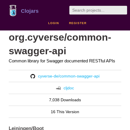
Clojars
LOGIN
REGISTER
org.cyverse/common-
swagger-api
Common library for Swagger documented RESTful APIs
cyverse-de/common-swagger-api
cljdoc
7,038 Downloads
16 This Version
Leiningen/Boot