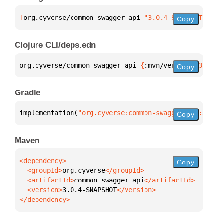
[
org.cyverse/common-swagger-api
 "3.0.4-SNAPSHOT"
]
Copy
Clojure CLI/deps.edn
org.cyverse/common-swagger-api 
{
:mvn/version 
"3.0.4
Copy
Gradle
implementation(
"org.cyverse:common-swagger-api:3.0.
Copy
Maven
Copy
  <groupId>
org.cyverse
  <artifactId>
common-swagger-api
  <version>
3.0.4-SNAPSHOT
</dependency>