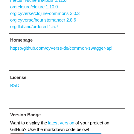
metosin/schema-tools 0.11.0
org.clojure/clojure 1.10.0
org.cyverse/clojure-commons 3.0.3
org.cyverse/heuristomancer 2.8.6
org.flatland/ordered 1.5.7
Homepage
https://github.com/cyverse-de/common-swagger-api
License
BSD
Version Badge
Want to display the
latest version
of your project on
GitHub? Use the markdown code below!