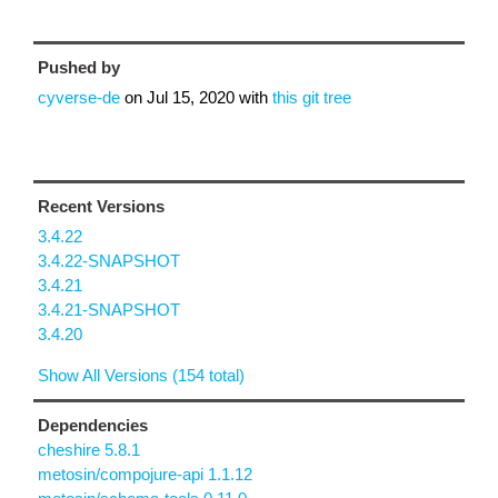
Pushed by
cyverse-de
on
Jul 15, 2020
with
this git tree
Recent Versions
3.4.22
3.4.22-SNAPSHOT
3.4.21
3.4.21-SNAPSHOT
3.4.20
Show All Versions (154 total)
Dependencies
cheshire 5.8.1
metosin/compojure-api 1.1.12