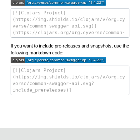
If you want to include pre-releases and snapshots, use the
following markdown code: