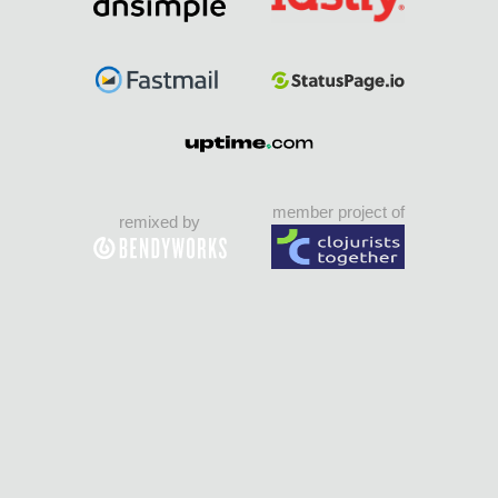
member project of
remixed by