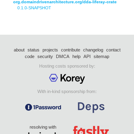
org.domaindrivenarchitecture.org/dda-liferay-crate
0.1.0-SNAPSHOT
about
status
projects
contribute
changelog
contact
code
security
DMCA
help
API
sitemap
Hosting costs sponsored by:
With in-kind sponsorship from:
resolving with