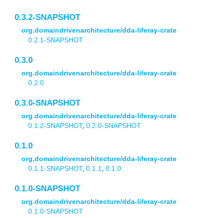
0.3.2-SNAPSHOT
org.domaindrivenarchitecture/dda-liferay-crate
0.2.1-SNAPSHOT
0.3.0
org.domaindrivenarchitecture/dda-liferay-crate
0.2.0
0.3.0-SNAPSHOT
org.domaindrivenarchitecture/dda-liferay-crate
0.1.2-SNAPSHOT
,
0.2.0-SNAPSHOT
0.1.0
org.domaindrivenarchitecture/dda-liferay-crate
0.1.1-SNAPSHOT
,
0.1.1
,
0.1.0
0.1.0-SNAPSHOT
org.domaindrivenarchitecture/dda-liferay-crate
0.1.0-SNAPSHOT