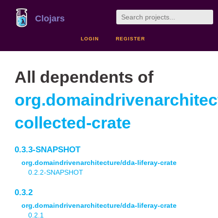
Clojars
LOGIN
REGISTER
All dependents of
org.domaindrivenarchitec
collected-crate
0.3.3-SNAPSHOT
org.domaindrivenarchitecture/dda-liferay-crate
0.2.2-SNAPSHOT
0.3.2
org.domaindrivenarchitecture/dda-liferay-crate
0.2.1