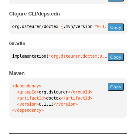
Clojure CLI/deps.edn
org.dsteurer/doctex 
{
:mvn/version 
"0.1.13"
}
Copy
Gradle
implementation(
"org.dsteurer:doctex:0.1.13"
)
Copy
Maven
Copy
  <groupId>
org.dsteurer
  <artifactId>
doctex
  <version>
0.1.13
</dependency>