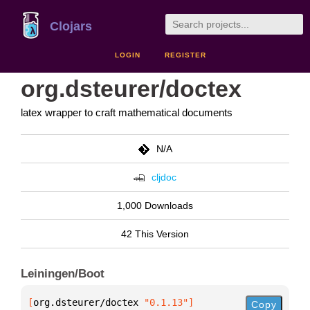
Clojars
LOGIN
REGISTER
org.dsteurer/doctex
latex wrapper to craft mathematical documents
N/A
cljdoc
1,000 Downloads
42 This Version
Leiningen/Boot
[
org.dsteurer/doctex
 "0.1.13"
]
Copy