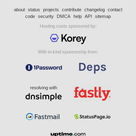
about
status
projects
contribute
changelog
contact
code
security
DMCA
help
API
sitemap
Hosting costs sponsored by:
With in-kind sponsorship from:
resolving with