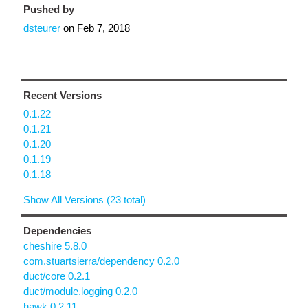
Pushed by
dsteurer
on
Feb 7, 2018
Recent Versions
0.1.22
0.1.21
0.1.20
0.1.19
0.1.18
Show All Versions (23 total)
Dependencies
cheshire 5.8.0
com.stuartsierra/dependency 0.2.0
duct/core 0.2.1
duct/module.logging 0.2.0
hawk 0.2.11