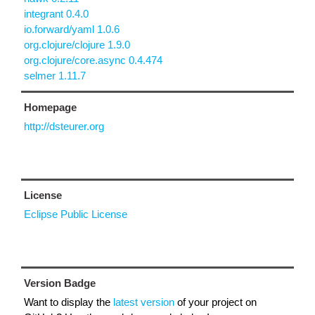
integrant 0.4.0
io.forward/yaml 1.0.6
org.clojure/clojure 1.9.0
org.clojure/core.async 0.4.474
selmer 1.11.7
Homepage
http://dsteurer.org
License
Eclipse Public License
Version Badge
Want to display the
latest version
of your project on