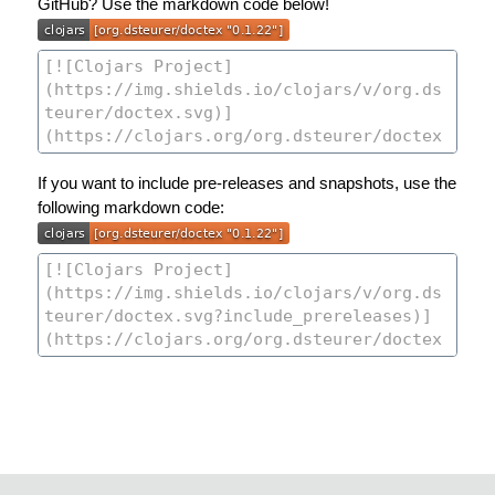
GitHub? Use the markdown code below!
If you want to include pre-releases and snapshots, use the
following markdown code: