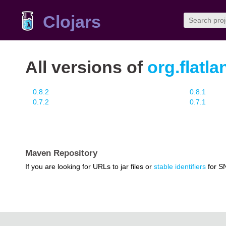
Clojars
All versions of
org.flatl
0.8.2
0.8.1
0.7.2
0.7.1
Maven Repository
If you are looking for URLs to jar files or
stable identifiers
for S