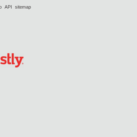
p
API
sitemap