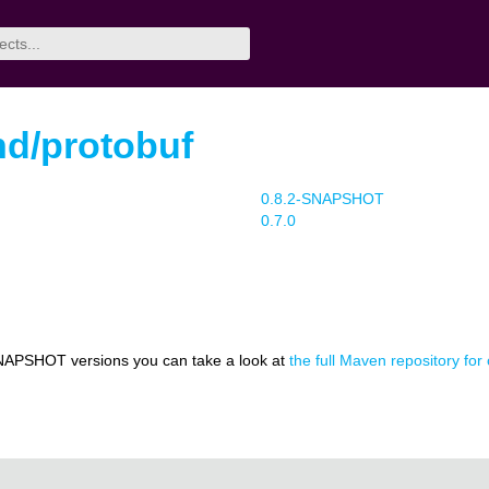
and/protobuf
0.8.2-SNAPSHOT
0.7.0
NAPSHOT versions you can take a look at
the full Maven repository for 