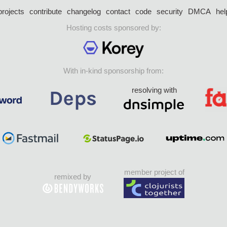
projects
contribute
changelog
contact
code
security
DMCA
hel
Hosting costs sponsored by:
With in-kind sponsorship from:
resolving with
member project of
remixed by