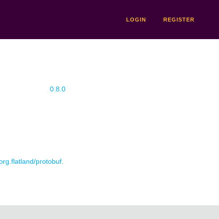
LOGIN
REGISTER
0.8.0
org.flatland/protobuf.