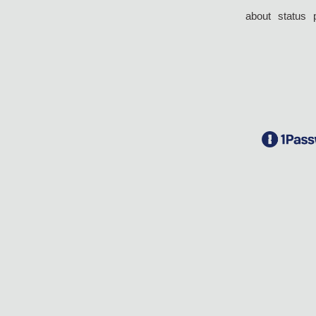
about
status