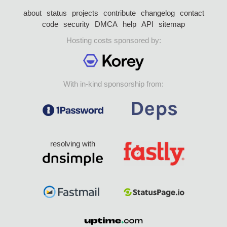
about
status
projects
contribute
changelog
contact
code
security
DMCA
help
API
sitemap
Hosting costs sponsored by:
With in-kind sponsorship from:
resolving with