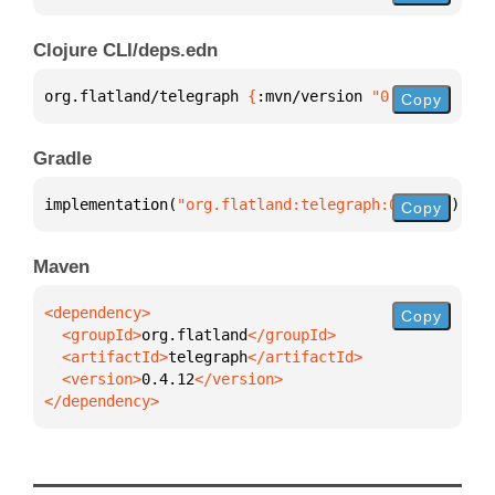
Clojure CLI/deps.edn
org.flatland/telegraph 
{
:mvn/version 
"0.4.12"
}
Copy
Gradle
implementation(
"org.flatland:telegraph:0.4.12"
)
Copy
Maven
Copy
  <groupId>
org.flatland
  <artifactId>
telegraph
  <version>
0.4.12
</dependency>