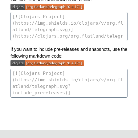
If you want to include pre-releases and snapshots, use the
following markdown code: