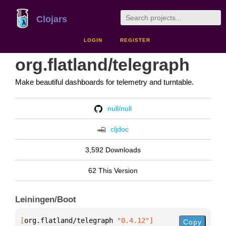
Clojars
LOGIN
REGISTER
org.flatland/telegraph
Make beautiful dashboards for telemetry and turntable.
null/null
cljdoc
3,592 Downloads
62 This Version
Leiningen/Boot
[
org.flatland/telegraph
 "0.4.12"
]
Copy