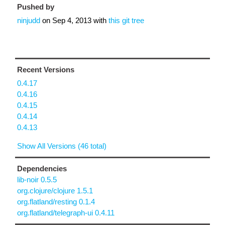
Pushed by
ninjudd
on
Sep 4, 2013
with
this git tree
Recent Versions
0.4.17
0.4.16
0.4.15
0.4.14
0.4.13
Show All Versions (46 total)
Dependencies
lib-noir 0.5.5
org.clojure/clojure 1.5.1
org.flatland/resting 0.1.4
org.flatland/telegraph-ui 0.4.11