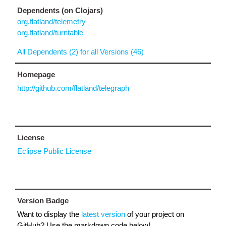
Dependents (on Clojars)
org.flatland/telemetry
org.flatland/turntable
All Dependents (2) for all Versions (46)
Homepage
http://github.com/flatland/telegraph
License
Eclipse Public License
Version Badge
Want to display the
latest version
of your project on
GitHub? Use the markdown code below!