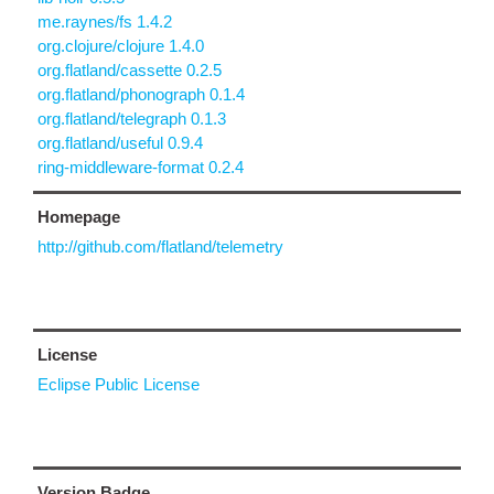
me.raynes/fs 1.4.2
org.clojure/clojure 1.4.0
org.flatland/cassette 0.2.5
org.flatland/phonograph 0.1.4
org.flatland/telegraph 0.1.3
org.flatland/useful 0.9.4
ring-middleware-format 0.2.4
Homepage
http://github.com/flatland/telemetry
License
Eclipse Public License
Version Badge