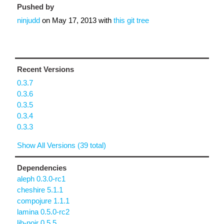
Pushed by
ninjudd
on
May 17, 2013
with
this git tree
Recent Versions
0.3.7
0.3.6
0.3.5
0.3.4
0.3.3
Show All Versions (39 total)
Dependencies
aleph 0.3.0-rc1
cheshire 5.1.1
compojure 1.1.1
lamina 0.5.0-rc2
lib-noir 0.5.5