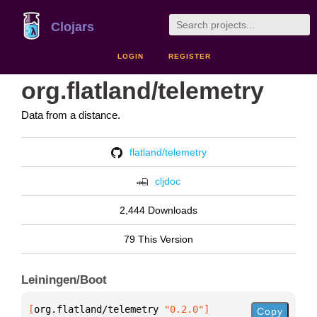
Clojars
LOGIN
REGISTER
org.flatland/telemetry
Data from a distance.
flatland/telemetry
cljdoc
2,444 Downloads
79 This Version
Leiningen/Boot
[
org.flatland/telemetry
 "0.2.0"
]
Copy