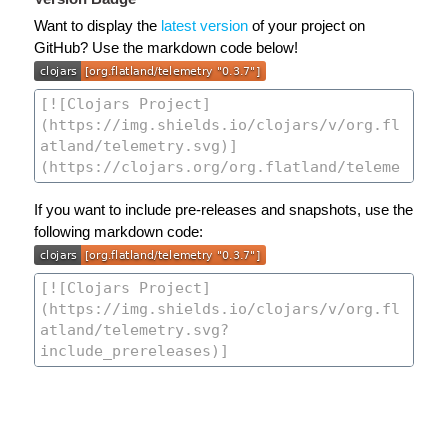
Want to display the
latest version
of your project on
GitHub? Use the markdown code below!
If you want to include pre-releases and snapshots, use the
following markdown code: