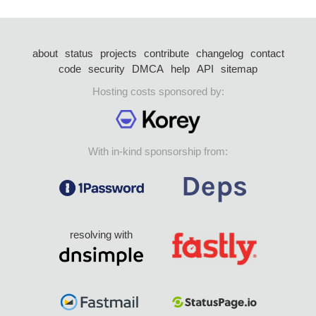
about
status
projects
contribute
changelog
contact
code
security
DMCA
help
API
sitemap
Hosting costs sponsored by:
With in-kind sponsorship from:
resolving with