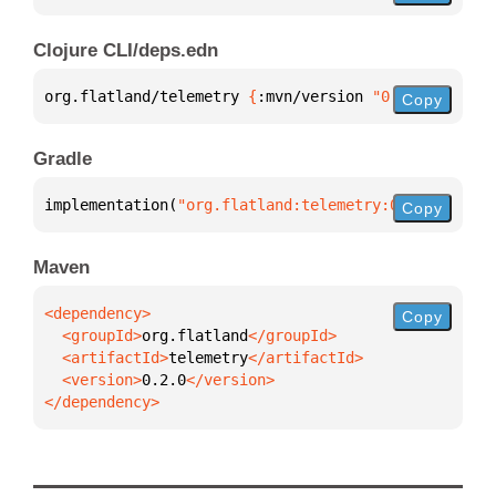
Clojure CLI/deps.edn
org.flatland/telemetry 
{
:mvn/version 
"0.2.0"
}
Copy
Gradle
implementation(
"org.flatland:telemetry:0.2.0"
)
Copy
Maven
Copy
  <groupId>
org.flatland
  <artifactId>
telemetry
  <version>
0.2.0
</dependency>