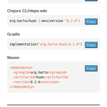
Clojure CLI/deps.edn
org.harto/huon 
{
:mvn/version 
"0.2.0"
}
Copy
Gradle
implementation(
"org.harto:huon:0.2.0"
)
Copy
Maven
Copy
  <groupId>
org.harto
  <artifactId>
huon
  <version>
0.2.0
</dependency>