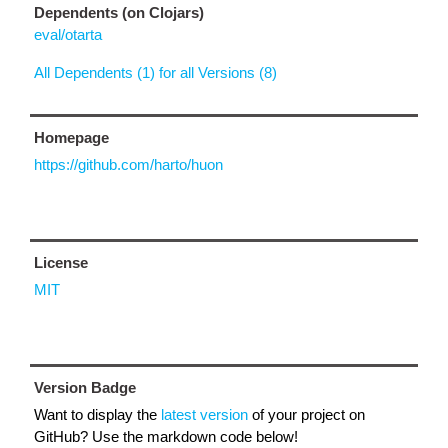
Dependents (on Clojars)
eval/otarta
All Dependents (1) for all Versions (8)
Homepage
https://github.com/harto/huon
License
MIT
Version Badge
Want to display the
latest version
of your project on
GitHub? Use the markdown code below!