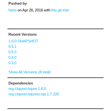
Pushed by
harto
on
Apr 26, 2016
with
this git tree
Recent Versions
1.0.0-SNAPSHOT
0.5.1
0.5.0
0.4.0
0.3.0
Show All Versions (8 total)
Dependencies
org.clojure/clojure 1.8.0
org.clojure/clojurescript 1.7.228