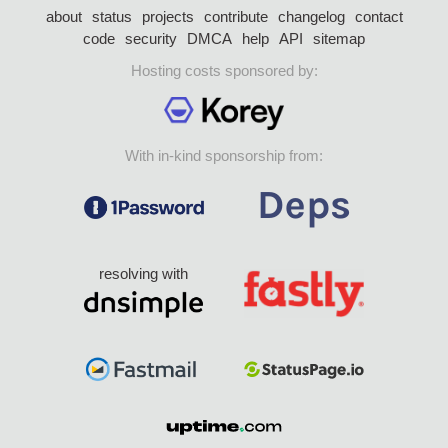
about
status
projects
contribute
changelog
contact
code
security
DMCA
help
API
sitemap
Hosting costs sponsored by:
With in-kind sponsorship from:
resolving with