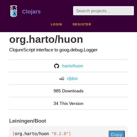
Clojars
LOGIN
REGISTER
org.harto/huon
ClojureScript interface to goog.debug.Logger
harto/huon
cljdoc
985 Downloads
34 This Version
Leiningen/Boot
[
org.harto/huon
 "0.2.0"
]
Copy