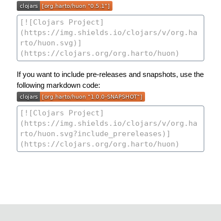
If you want to include pre-releases and snapshots, use the
following markdown code: