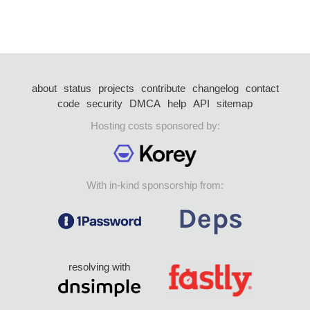
about
status
projects
contribute
changelog
contact
code
security
DMCA
help
API
sitemap
Hosting costs sponsored by:
With in-kind sponsorship from:
resolving with