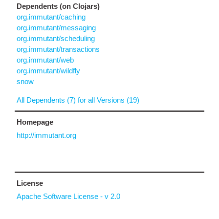
Dependents (on Clojars)
org.immutant/caching
org.immutant/messaging
org.immutant/scheduling
org.immutant/transactions
org.immutant/web
org.immutant/wildfly
snow
All Dependents (7) for all Versions (19)
Homepage
http://immutant.org
License
Apache Software License - v 2.0