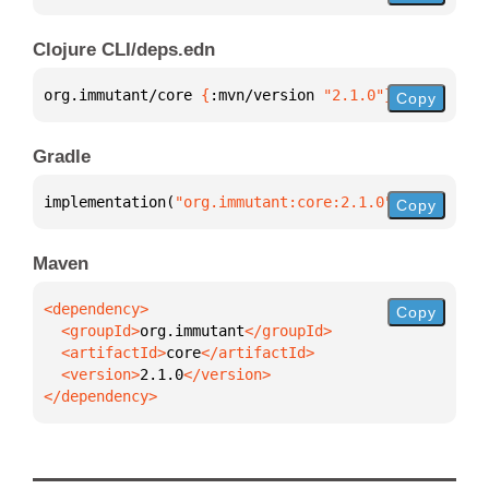
Clojure CLI/deps.edn
org.immutant/core 
{
:mvn/version 
"2.1.0"
}
Copy
Gradle
implementation(
"org.immutant:core:2.1.0"
)
Copy
Maven
Copy
  <groupId>
org.immutant
  <artifactId>
core
  <version>
2.1.0
</dependency>