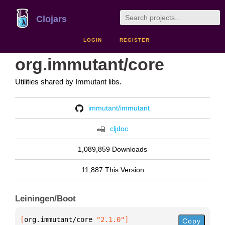
Clojars
LOGIN
REGISTER
org.immutant/core
Utilities shared by Immutant libs.
immutant/immutant
cljdoc
1,089,859 Downloads
11,887 This Version
Leiningen/Boot
[
org.immutant/core
 "2.1.0"
]
Copy