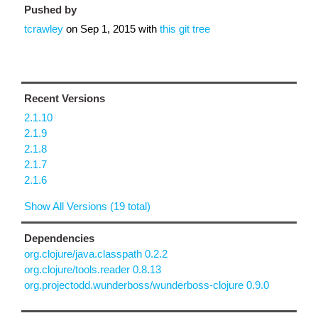
Pushed by
tcrawley
on
Sep 1, 2015
with
this git tree
Recent Versions
2.1.10
2.1.9
2.1.8
2.1.7
2.1.6
Show All Versions (19 total)
Dependencies
org.clojure/java.classpath 0.2.2
org.clojure/tools.reader 0.8.13
org.projectodd.wunderboss/wunderboss-clojure 0.9.0