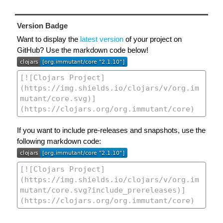
Version Badge
Want to display the
latest version
of your project on
GitHub? Use the markdown code below!
If you want to include pre-releases and snapshots, use the
following markdown code: