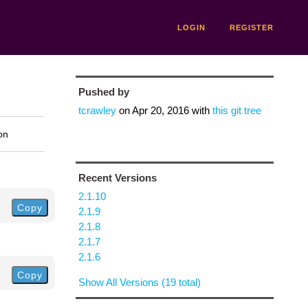
LOGIN
REGISTER
Pushed by
tcrawley
on
Apr 20, 2016
with
this git tree
on
Recent Versions
2.1.10
Copy
2.1.9
2.1.8
2.1.7
2.1.6
Copy
Show All Versions (19 total)