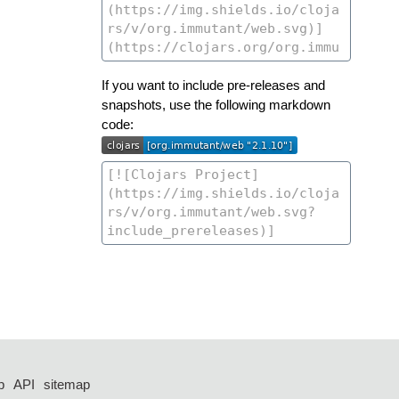
If you want to include pre-releases and
snapshots, use the following markdown
code:
p
API
sitemap