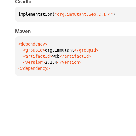
Gradle
implementation(
"org.immutant:web:2.1.4"
)
Maven
  <groupId>
org.immutant
  <artifactId>
web
  <version>
2.1.4
</dependency>