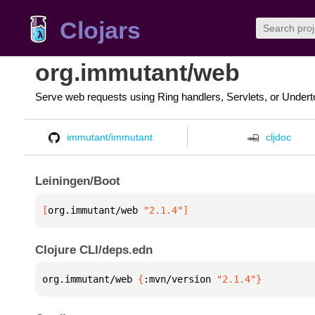
Clojars
org.immutant/web
Serve web requests using Ring handlers, Servlets, or Under
immutant/immutant
cljdoc
Leiningen/Boot
[
org.immutant/web
 "2.1.4"
]
Clojure CLI/deps.edn
org.immutant/web 
{
:mvn/version 
"2.1.4"
}