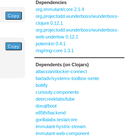
Dependencies
org.immutant/core 2.1.4
Copy
org.projectodd.wunderboss/wunderboss-
clojure 0.12.1
org.projectodd.wunderboss/wunderboss-
web-undertow 0.12.1
potemkin 0.4.1
Copy
ring/ring-core 1.3.1
Dependents (on Clojars)
atlassian/docker-connect
bartadv/systems-toolbox-sente
bottify
curiosity.components
deercreeklabs/tube
dosql/boot
e85th/backend
gorillalabs.tesla/core
immutant-hystrix-stream
immutant-web-component