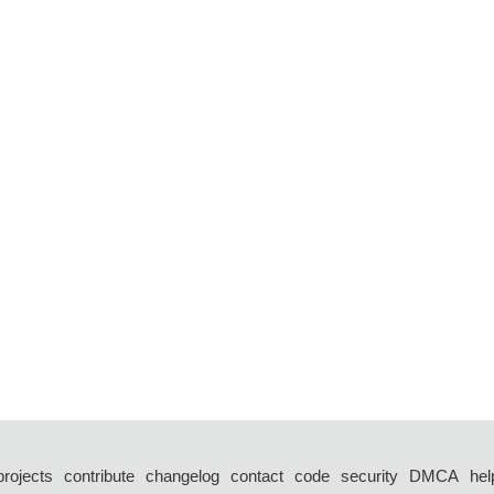
projects
contribute
changelog
contact
code
security
DMCA
hel