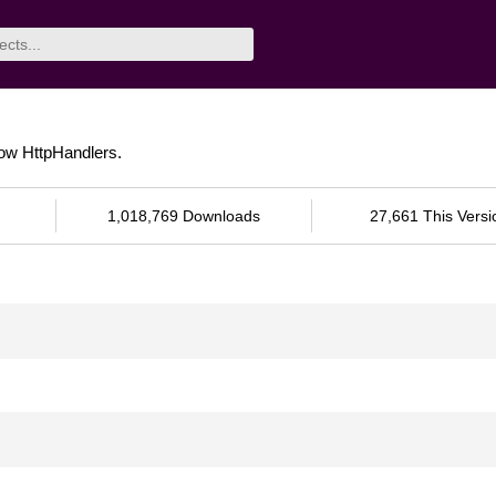
tow HttpHandlers.
1,018,769 Downloads
27,661 This Versi