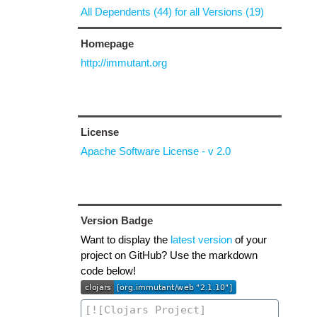
All Dependents (44) for all Versions (19)
Homepage
http://immutant.org
License
Apache Software License - v 2.0
Version Badge
Want to display the
latest version
of your
project on GitHub? Use the markdown
code below!