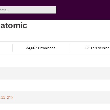
datomic
34,067 Downloads
53 This Version
.11.2"
}