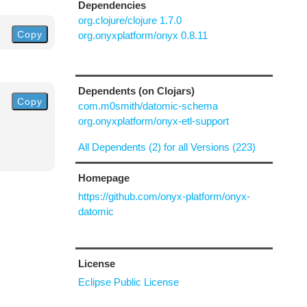
Dependencies
org.clojure/clojure 1.7.0
Copy
org.onyxplatform/onyx 0.8.11
Dependents (on Clojars)
Copy
com.m0smith/datomic-schema
org.onyxplatform/onyx-etl-support
All Dependents (2) for all Versions (223)
Homepage
https://github.com/onyx-platform/onyx-
datomic
License
Eclipse Public License