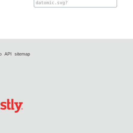
p
API
sitemap