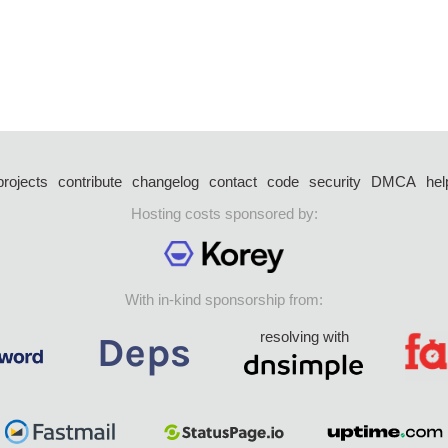
projects
contribute
changelog
contact
code
security
DMCA
hel
Hosting costs sponsored by:
With in-kind sponsorship from:
resolving with