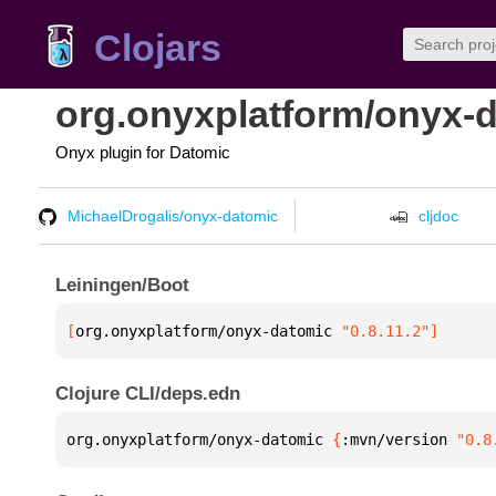
Clojars
org.onyxplatform/onyx-
Onyx plugin for Datomic
MichaelDrogalis/onyx-datomic
cljdoc
Leiningen/Boot
[
org.onyxplatform/onyx-datomic
 "0.8.11.2"
]
Clojure CLI/deps.edn
org.onyxplatform/onyx-datomic 
{
:mvn/version 
"0.8