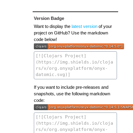
Version Badge
Want to display the
latest version
of your
project on GitHub? Use the markdown
code below!
If you want to include pre-releases and
snapshots, use the following markdown
code: