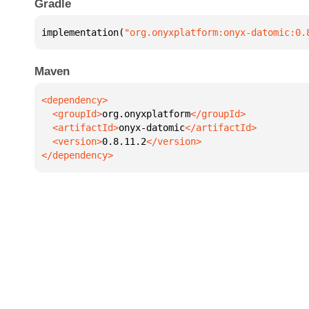
Gradle
implementation(
"org.onyxplatform:onyx-datomic:0.
Maven
  <groupId>
org.onyxplatform
  <artifactId>
onyx-datomic
  <version>
0.8.11.2
</dependency>