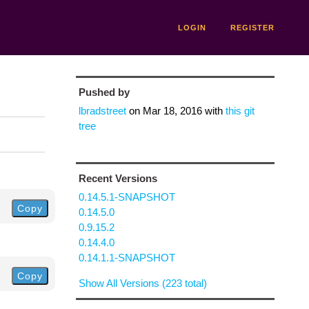
LOGIN
REGISTER
Pushed by
lbradstreet
on
Mar 18, 2016
with
this git
tree
Recent Versions
0.14.5.1-SNAPSHOT
Copy
0.14.5.0
0.9.15.2
0.14.4.0
0.14.1.1-SNAPSHOT
Copy
Show All Versions (223 total)