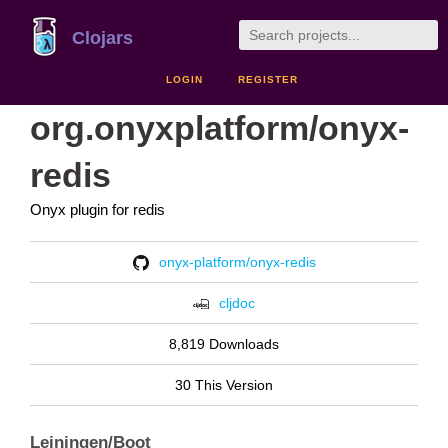
Clojars
LOGIN
REGISTER
org.onyxplatform/onyx-
redis
Onyx plugin for redis
onyx-platform/onyx-redis
cljdoc
8,819 Downloads
30 This Version
Leiningen/Boot