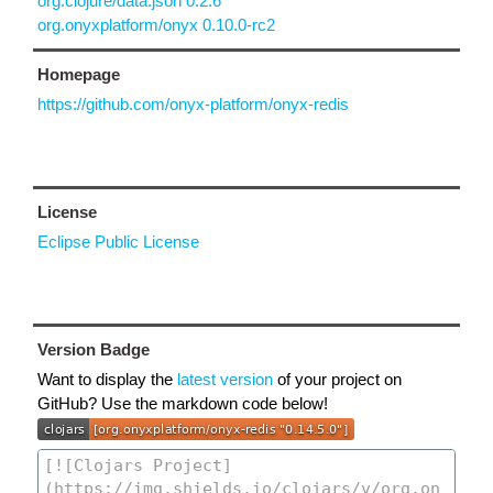
org.clojure/data.json 0.2.6
org.onyxplatform/onyx 0.10.0-rc2
Homepage
https://github.com/onyx-platform/onyx-redis
License
Eclipse Public License
Version Badge
Want to display the
latest version
of your project on
GitHub? Use the markdown code below!