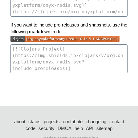
If you want to include pre-releases and snapshots, use the
following markdown code:
about
status
projects
contribute
changelog
contact
code
security
DMCA
help
API
sitemap