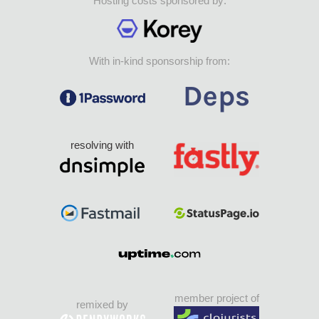
Hosting costs sponsored by:
With in-kind sponsorship from:
resolving with
member project of
remixed by