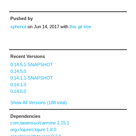
Pushed by
xpherior
on
Jun 14, 2017
with
this git tree
Recent Versions
0.14.5.1-SNAPSHOT
0.14.5.0
0.14.1.1-SNAPSHOT
0.14.1.0
0.14.0.0
Show All Versions (188 total)
Dependencies
com.taoensso/carmine 2.15.1
org.clojure/clojure 1.8.0