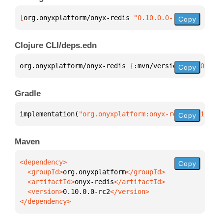
[
org.onyxplatform/onyx-redis
 "0.10.0.0-rc2"
]
Copy
Clojure CLI/deps.edn
org.onyxplatform/onyx-redis 
{
:mvn/version 
"0.10.0.0
Copy
Gradle
implementation(
"org.onyxplatform:onyx-redis:0.10.0.
Copy
Maven
Copy
  <groupId>
org.onyxplatform
  <artifactId>
onyx-redis
  <version>
0.10.0.0-rc2
</dependency>