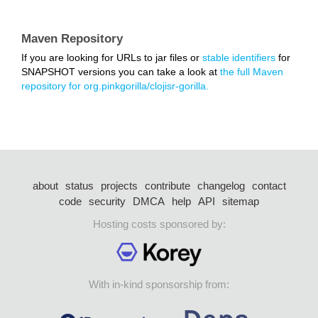
Maven Repository
If you are looking for URLs to jar files or
stable identifiers
for
SNAPSHOT versions you can take a look at
the full Maven
repository for org.pinkgorilla/clojisr-gorilla.
about
status
projects
contribute
changelog
contact
code
security
DMCA
help
API
sitemap
Hosting costs sponsored by:
With in-kind sponsorship from: