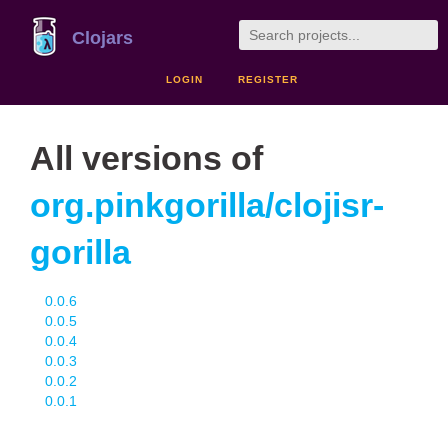
Clojars
LOGIN
REGISTER
All versions of
org.pinkgorilla/clojisr-
gorilla
0.0.6
0.0.5
0.0.4
0.0.3
0.0.2
0.0.1