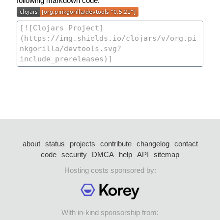
following markdown code:
about
status
projects
contribute
changelog
contact
code
security
DMCA
help
API
sitemap
Hosting costs sponsored by:
With in-kind sponsorship from: