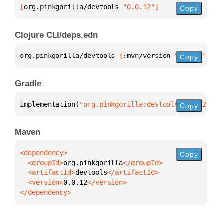
[
org.pinkgorilla/devtools
 "0.0.12"
]
Copy
Clojure CLI/deps.edn
org.pinkgorilla/devtools 
{
:mvn/version 
"0.0.12"
}
Copy
Gradle
implementation(
"org.pinkgorilla:devtools:0.0.12"
)
Copy
Maven
Copy
  <groupId>
org.pinkgorilla
  <artifactId>
devtools
  <version>
0.0.12
</dependency>