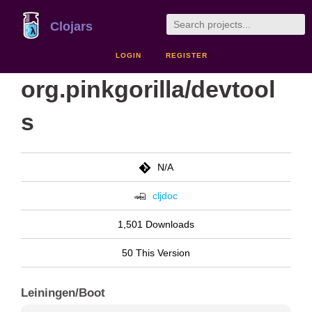
Clojars
LOGIN
REGISTER
org.pinkgorilla/devtool
s
N/A
cljdoc
1,501 Downloads
50 This Version
Leiningen/Boot