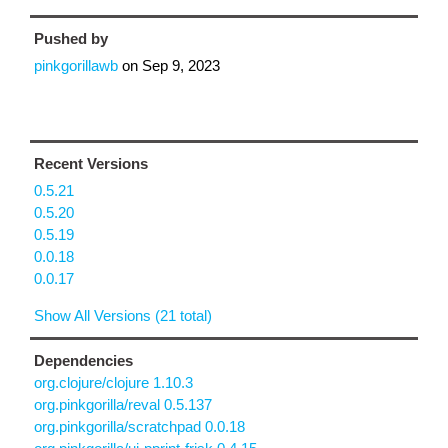
Pushed by
pinkgorillawb
on
Sep 9, 2023
Recent Versions
0.5.21
0.5.20
0.5.19
0.0.18
0.0.17
Show All Versions (21 total)
Dependencies
org.clojure/clojure 1.10.3
org.pinkgorilla/reval 0.5.137
org.pinkgorilla/scratchpad 0.0.18