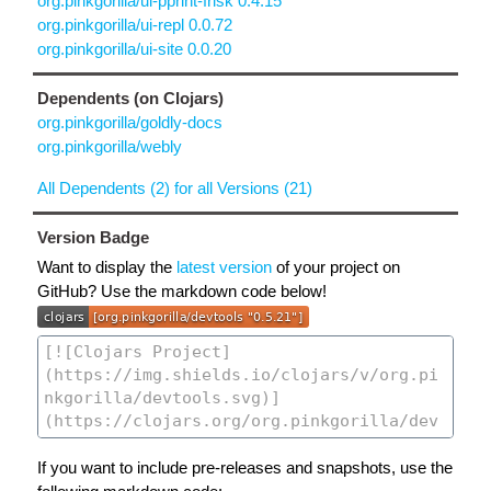
org.pinkgorilla/ui-pprint-frisk 0.4.15
org.pinkgorilla/ui-repl 0.0.72
org.pinkgorilla/ui-site 0.0.20
Dependents (on Clojars)
org.pinkgorilla/goldly-docs
org.pinkgorilla/webly
All Dependents (2) for all Versions (21)
Version Badge
Want to display the
latest version
of your project on
GitHub? Use the markdown code below!
If you want to include pre-releases and snapshots, use the