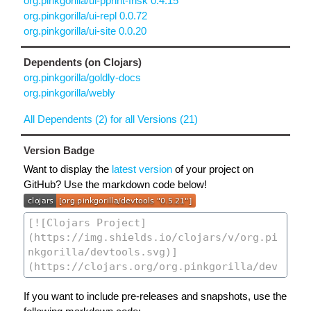
org.pinkgorilla/ui-pprint-frisk 0.4.15
org.pinkgorilla/ui-repl 0.0.72
org.pinkgorilla/ui-site 0.0.20
Dependents (on Clojars)
org.pinkgorilla/goldly-docs
org.pinkgorilla/webly
All Dependents (2) for all Versions (21)
Version Badge
Want to display the
latest version
of your project on
GitHub? Use the markdown code below!
If you want to include pre-releases and snapshots, use the