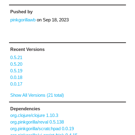
Pushed by
pinkgorillawb
on
Sep 18, 2023
Recent Versions
0.5.21
0.5.20
0.5.19
0.0.18
0.0.17
Show All Versions (21 total)
Dependencies
org.clojure/clojure 1.10.3
org.pinkgorilla/reval 0.5.138
org.pinkgorilla/scratchpad 0.0.19