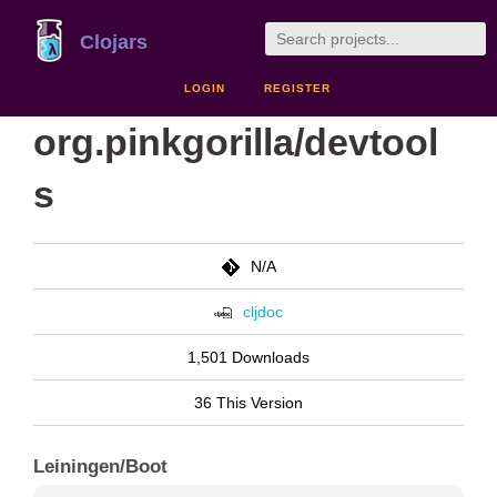
Clojars
LOGIN
REGISTER
org.pinkgorilla/devtool
s
N/A
cljdoc
1,501 Downloads
36 This Version
Leiningen/Boot