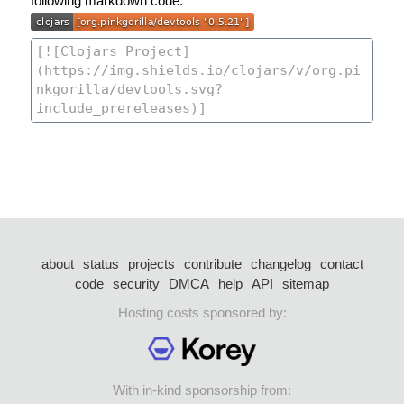
following markdown code:
about
status
projects
contribute
changelog
contact
code
security
DMCA
help
API
sitemap
Hosting costs sponsored by:
With in-kind sponsorship from: