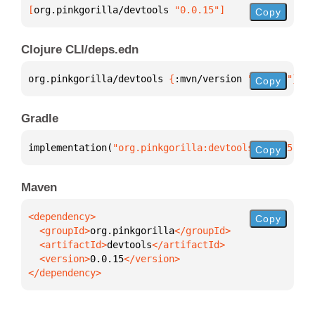
[
org.pinkgorilla/devtools
 "0.0.15"
]
Copy
Clojure CLI/deps.edn
org.pinkgorilla/devtools 
{
:mvn/version 
"0.0.15"
}
Copy
Gradle
implementation(
"org.pinkgorilla:devtools:0.0.15"
)
Copy
Maven
Copy
  <groupId>
org.pinkgorilla
  <artifactId>
devtools
  <version>
0.0.15
</dependency>