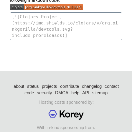
following markdown code:
about
status
projects
contribute
changelog
contact
code
security
DMCA
help
API
sitemap
Hosting costs sponsored by:
With in-kind sponsorship from: