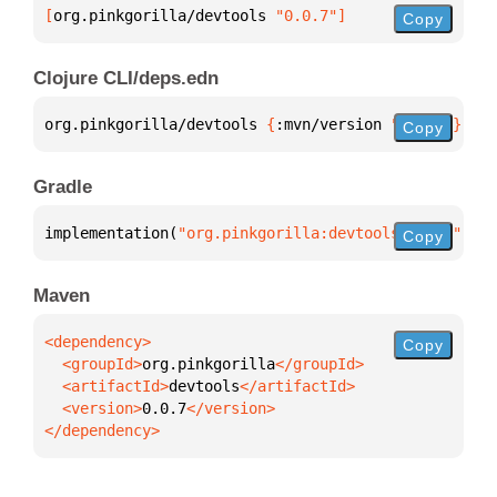
[
org.pinkgorilla/devtools
 "0.0.7"
]
Copy
Clojure CLI/deps.edn
org.pinkgorilla/devtools 
{
:mvn/version 
"0.0.7"
}
Copy
Gradle
implementation(
"org.pinkgorilla:devtools:0.0.7"
)
Copy
Maven
Copy
  <groupId>
org.pinkgorilla
  <artifactId>
devtools
  <version>
0.0.7
</dependency>