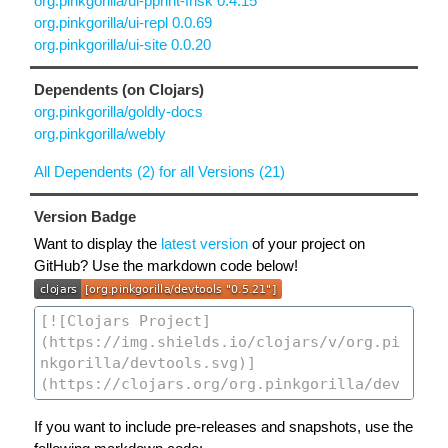
org.pinkgorilla/ui-pprint-frisk 0.4.15
org.pinkgorilla/ui-repl 0.0.69
org.pinkgorilla/ui-site 0.0.20
Dependents (on Clojars)
org.pinkgorilla/goldly-docs
org.pinkgorilla/webly
All Dependents (2) for all Versions (21)
Version Badge
Want to display the
latest version
of your project on
GitHub? Use the markdown code below!
If you want to include pre-releases and snapshots, use the