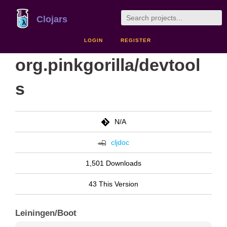
Clojars
LOGIN
REGISTER
org.pinkgorilla/devtool
s
N/A
cljdoc
1,501 Downloads
43 This Version
Leiningen/Boot