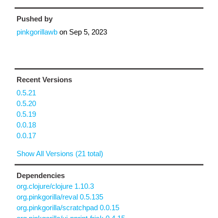
Pushed by
pinkgorillawb
on
Sep 5, 2023
Recent Versions
0.5.21
0.5.20
0.5.19
0.0.18
0.0.17
Show All Versions (21 total)
Dependencies
org.clojure/clojure 1.10.3
org.pinkgorilla/reval 0.5.135
org.pinkgorilla/scratchpad 0.0.15