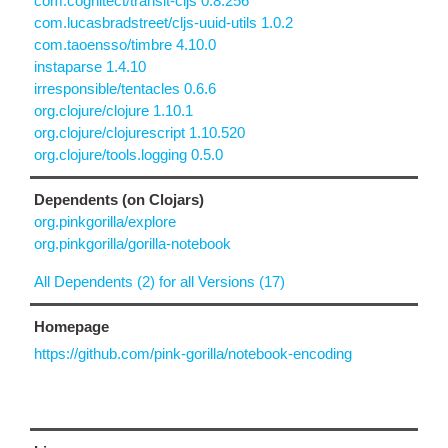
com.cognitect/transit-cljs 0.8.256
com.lucasbradstreet/cljs-uuid-utils 1.0.2
com.taoensso/timbre 4.10.0
instaparse 1.4.10
irresponsible/tentacles 0.6.6
org.clojure/clojure 1.10.1
org.clojure/clojurescript 1.10.520
org.clojure/tools.logging 0.5.0
Dependents (on Clojars)
org.pinkgorilla/explore
org.pinkgorilla/gorilla-notebook
All Dependents (2) for all Versions (17)
Homepage
https://github.com/pink-gorilla/notebook-encoding