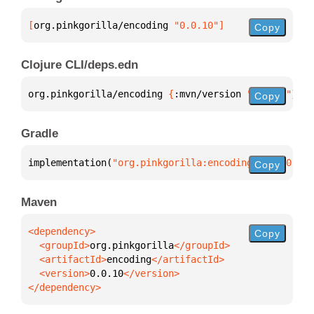
[
org.pinkgorilla/encoding
 "0.0.10"
]
Copy
Clojure CLI/deps.edn
org.pinkgorilla/encoding 
{
:mvn/version 
"0.0.10"
}
Copy
Gradle
implementation(
"org.pinkgorilla:encoding:0.0.10"
)
Copy
Maven
Copy
  <groupId>
org.pinkgorilla
  <artifactId>
encoding
  <version>
0.0.10
</dependency>