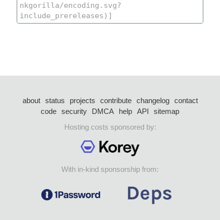
about
status
projects
contribute
changelog
contact
code
security
DMCA
help
API
sitemap
Hosting costs sponsored by:
With in-kind sponsorship from: