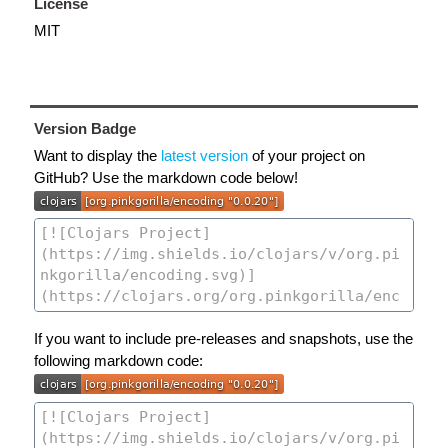
License
MIT
Version Badge
Want to display the
latest version
of your project on
GitHub? Use the markdown code below!
If you want to include pre-releases and snapshots, use the
following markdown code: