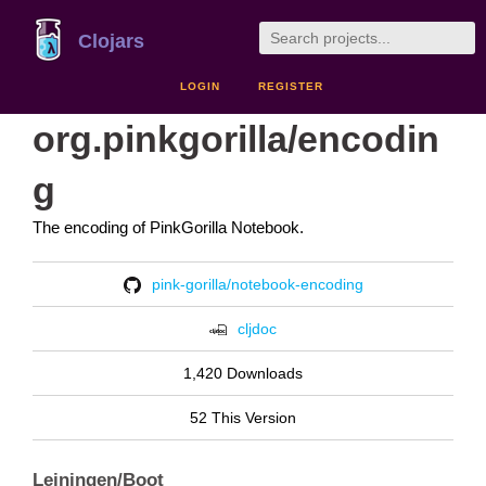
Clojars
LOGIN
REGISTER
org.pinkgorilla/encodin
g
The encoding of PinkGorilla Notebook.
pink-gorilla/notebook-encoding
cljdoc
1,420 Downloads
52 This Version
Leiningen/Boot