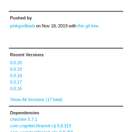
Pushed by
pinkgorillawb
on
Nov 18, 2019
with
this git tree
Recent Versions
0.0.20
0.0.19
0.0.18
0.0.17
0.0.16
Show All Versions (17 total)
Dependencies
cheshire 5.7.1
com.cognitect/transit-clj 0.8.319