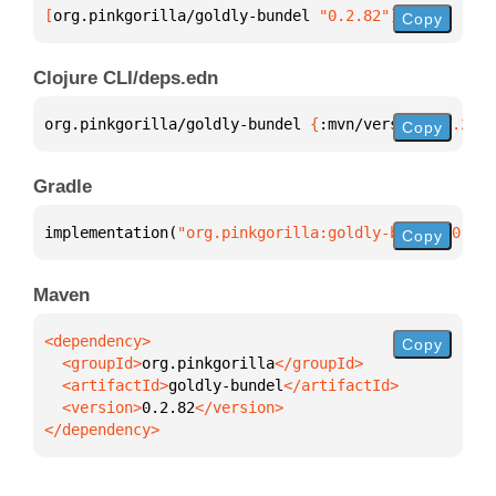
[
org.pinkgorilla/goldly-bundel
 "0.2.82"
]
Copy
Clojure CLI/deps.edn
org.pinkgorilla/goldly-bundel 
{
:mvn/version 
"0.2.82
Copy
Gradle
implementation(
"org.pinkgorilla:goldly-bundel:0.2.8
Copy
Maven
Copy
  <groupId>
org.pinkgorilla
  <artifactId>
goldly-bundel
  <version>
0.2.82
</dependency>