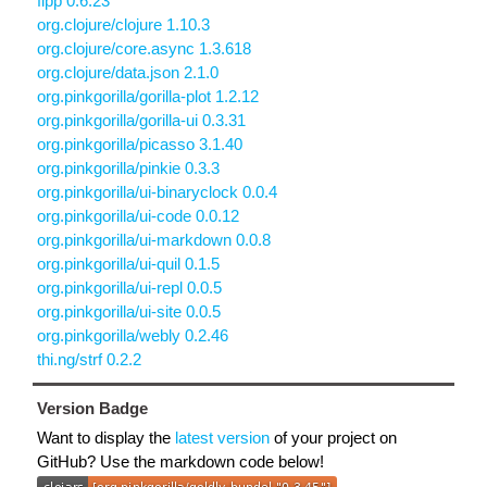
fipp 0.6.23
org.clojure/clojure 1.10.3
org.clojure/core.async 1.3.618
org.clojure/data.json 2.1.0
org.pinkgorilla/gorilla-plot 1.2.12
org.pinkgorilla/gorilla-ui 0.3.31
org.pinkgorilla/picasso 3.1.40
org.pinkgorilla/pinkie 0.3.3
org.pinkgorilla/ui-binaryclock 0.0.4
org.pinkgorilla/ui-code 0.0.12
org.pinkgorilla/ui-markdown 0.0.8
org.pinkgorilla/ui-quil 0.1.5
org.pinkgorilla/ui-repl 0.0.5
org.pinkgorilla/ui-site 0.0.5
org.pinkgorilla/webly 0.2.46
thi.ng/strf 0.2.2
Version Badge
Want to display the
latest version
of your project on
GitHub? Use the markdown code below!