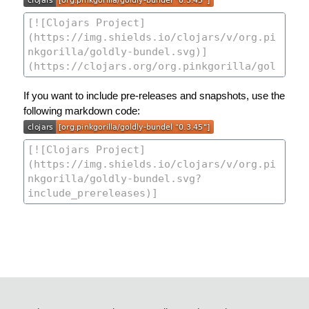
If you want to include pre-releases and snapshots, use the
following markdown code: