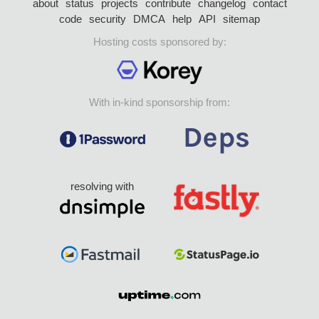
about
status
projects
contribute
changelog
contact
code
security
DMCA
help
API
sitemap
Hosting costs sponsored by:
With in-kind sponsorship from:
resolving with