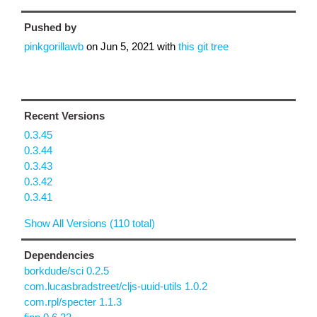
Pushed by
pinkgorillawb
on
Jun 5, 2021
with
this git tree
Recent Versions
0.3.45
0.3.44
0.3.43
0.3.42
0.3.41
Show All Versions (110 total)
Dependencies
borkdude/sci 0.2.5
com.lucasbradstreet/cljs-uuid-utils 1.0.2
com.rpl/specter 1.1.3