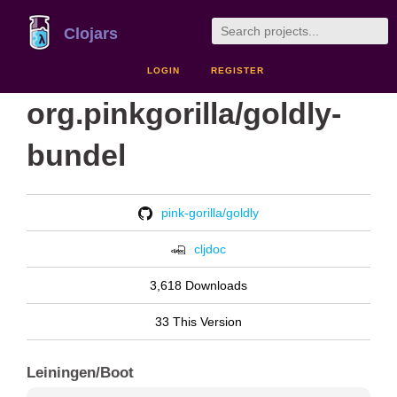
Clojars
LOGIN
REGISTER
org.pinkgorilla/goldly-
bundel
pink-gorilla/goldly
cljdoc
3,618 Downloads
33 This Version
Leiningen/Boot