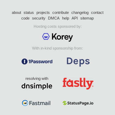
about
status
projects
contribute
changelog
contact
code
security
DMCA
help
API
sitemap
Hosting costs sponsored by:
With in-kind sponsorship from:
resolving with