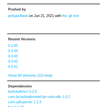
Pushed by
pinkgorillawb
on
Jun 21, 2021
with
this git tree
Recent Versions
0.3.45
0.3.44
0.3.43
0.3.42
0.3.41
Show All Versions (110 total)
Dependencies
borkdude/sci 0.2.5
com.lucasbradstreet/cljs-uuid-utils 1.0.2
com.rpl/specter 1.1.3