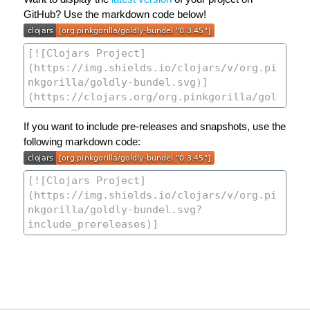
GitHub? Use the markdown code below!
If you want to include pre-releases and snapshots, use the
following markdown code: