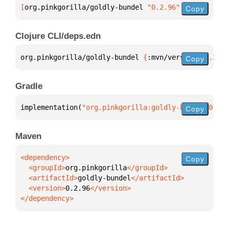
[
org.pinkgorilla/goldly-bundel
 "0.2.96"
]
Copy
Clojure CLI/deps.edn
org.pinkgorilla/goldly-bundel 
{
:mvn/version 
"0.2.96
Copy
Gradle
implementation(
"org.pinkgorilla:goldly-bundel:0.2.9
Copy
Maven
Copy
  <groupId>
org.pinkgorilla
  <artifactId>
goldly-bundel
  <version>
0.2.96
</dependency>