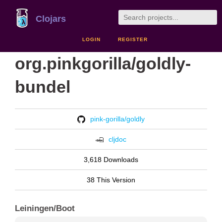
Clojars
LOGIN
REGISTER
org.pinkgorilla/goldly-
bundel
pink-gorilla/goldly
cljdoc
3,618 Downloads
38 This Version
Leiningen/Boot