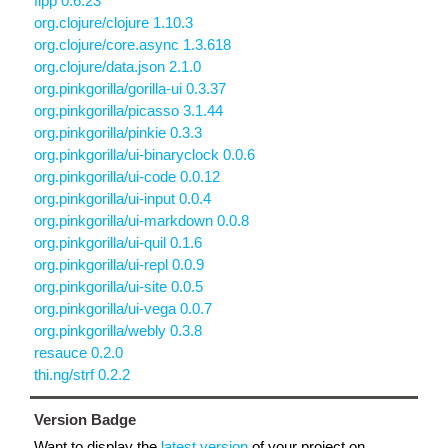
fipp 0.6.23
org.clojure/clojure 1.10.3
org.clojure/core.async 1.3.618
org.clojure/data.json 2.1.0
org.pinkgorilla/gorilla-ui 0.3.37
org.pinkgorilla/picasso 3.1.44
org.pinkgorilla/pinkie 0.3.3
org.pinkgorilla/ui-binaryclock 0.0.6
org.pinkgorilla/ui-code 0.0.12
org.pinkgorilla/ui-input 0.0.4
org.pinkgorilla/ui-markdown 0.0.8
org.pinkgorilla/ui-quil 0.1.6
org.pinkgorilla/ui-repl 0.0.9
org.pinkgorilla/ui-site 0.0.5
org.pinkgorilla/ui-vega 0.0.7
org.pinkgorilla/webly 0.3.8
resauce 0.2.0
thi.ng/strf 0.2.2
Version Badge
Want to display the
latest version
of your project on