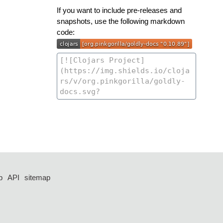
If you want to include pre-releases and
snapshots, use the following markdown
code:
p
API
sitemap