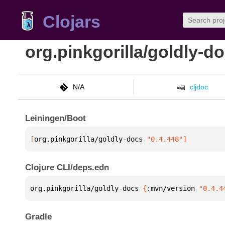
Clojars
org.pinkgorilla/goldly-d
N/A
cljdoc
Leiningen/Boot
[
org.pinkgorilla/goldly-docs
 "0.4.448"
]
Clojure CLI/deps.edn
org.pinkgorilla/goldly-docs 
{
:mvn/version 
"0.4.4
Gradle