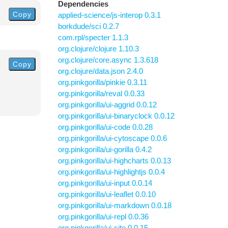
Dependencies
Copy
applied-science/js-interop 0.3.1
borkdude/sci 0.2.7
com.rpl/specter 1.1.3
org.clojure/clojure 1.10.3
org.clojure/core.async 1.3.618
Copy
org.clojure/data.json 2.4.0
org.pinkgorilla/pinkie 0.3.11
org.pinkgorilla/reval 0.0.33
org.pinkgorilla/ui-aggrid 0.0.12
org.pinkgorilla/ui-binaryclock 0.0.12
org.pinkgorilla/ui-code 0.0.28
org.pinkgorilla/ui-cytoscape 0.0.6
org.pinkgorilla/ui-gorilla 0.4.2
org.pinkgorilla/ui-highcharts 0.0.13
org.pinkgorilla/ui-highlightjs 0.0.4
org.pinkgorilla/ui-input 0.0.14
org.pinkgorilla/ui-leaflet 0.0.10
org.pinkgorilla/ui-markdown 0.0.18
org.pinkgorilla/ui-repl 0.0.36
org.pinkgorilla/ui-site 0.0.15