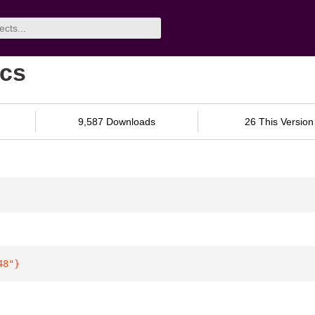
ocs
9,587 Downloads
26 This Version
48"
}