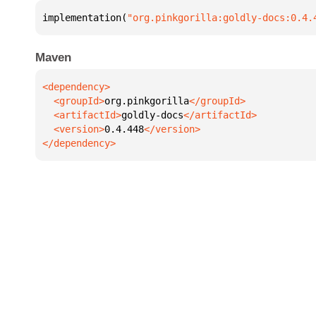
implementation(
"org.pinkgorilla:goldly-docs:0.4.
Maven
  <groupId>
org.pinkgorilla
  <artifactId>
goldly-docs
  <version>
0.4.448
</dependency>