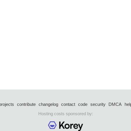
projects
contribute
changelog
contact
code
security
DMCA
hel
Hosting costs sponsored by: