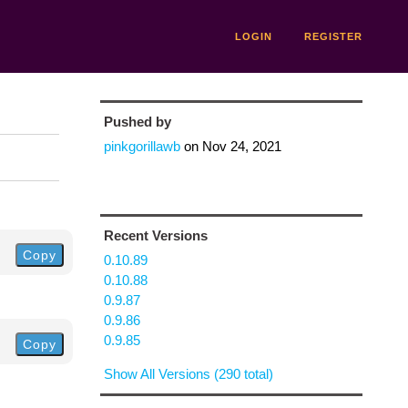
LOGIN
REGISTER
Pushed by
pinkgorillawb
on
Nov 24, 2021
Recent Versions
Copy
0.10.89
0.10.88
0.9.87
0.9.86
0.9.85
Copy
Show All Versions (290 total)