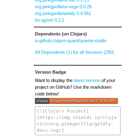
org.pinkgorilla/ui-vega 0.0.26
org.pinkgorilla/webly 0.4.561
thi.ng/strf 0.2.2
Dependents (on Clojars)
io.github.clojure-quant/quanta-studio
All Dependents (1) for all Versions (290)
Version Badge
Want to display the
latest version
of your
project on GitHub? Use the markdown
code below!