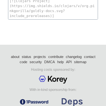
about
status
projects
contribute
changelog
contact
code
security
DMCA
help
API
sitemap
Hosting costs sponsored by:
With in-kind sponsorship from: