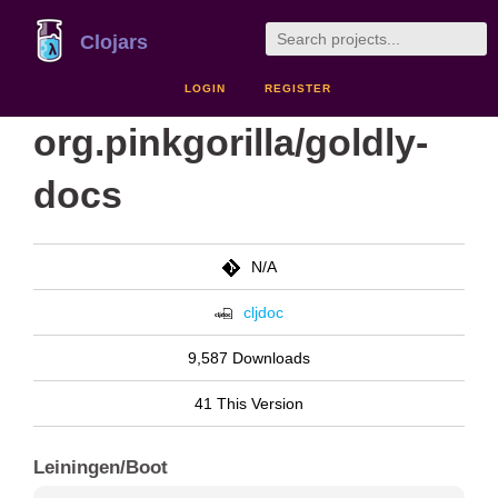
Clojars
LOGIN
REGISTER
org.pinkgorilla/goldly-
docs
N/A
cljdoc
9,587 Downloads
41 This Version
Leiningen/Boot