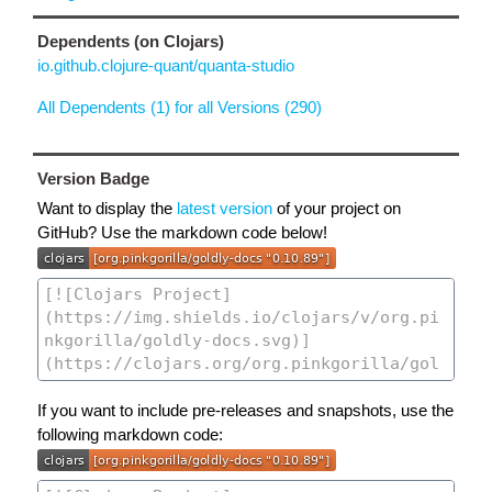
Dependents (on Clojars)
io.github.clojure-quant/quanta-studio
All Dependents (1) for all Versions (290)
Version Badge
Want to display the
latest version
of your project on
GitHub? Use the markdown code below!
If you want to include pre-releases and snapshots, use the
following markdown code: