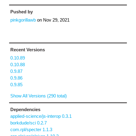
Pushed by
pinkgorillawb
on
Nov 29, 2021
Recent Versions
0.10.89
0.10.88
0.9.87
0.9.86
0.9.85
Show All Versions (290 total)
Dependencies
applied-science/js-interop 0.3.1
borkdude/sci 0.2.7
com.rpl/specter 1.1.3