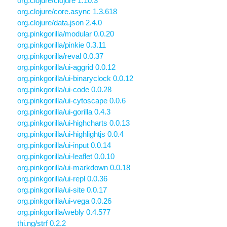
org.clojure/clojure 1.10.3
org.clojure/core.async 1.3.618
org.clojure/data.json 2.4.0
org.pinkgorilla/modular 0.0.20
org.pinkgorilla/pinkie 0.3.11
org.pinkgorilla/reval 0.0.37
org.pinkgorilla/ui-aggrid 0.0.12
org.pinkgorilla/ui-binaryclock 0.0.12
org.pinkgorilla/ui-code 0.0.28
org.pinkgorilla/ui-cytoscape 0.0.6
org.pinkgorilla/ui-gorilla 0.4.3
org.pinkgorilla/ui-highcharts 0.0.13
org.pinkgorilla/ui-highlightjs 0.0.4
org.pinkgorilla/ui-input 0.0.14
org.pinkgorilla/ui-leaflet 0.0.10
org.pinkgorilla/ui-markdown 0.0.18
org.pinkgorilla/ui-repl 0.0.36
org.pinkgorilla/ui-site 0.0.17
org.pinkgorilla/ui-vega 0.0.26
org.pinkgorilla/webly 0.4.577
thi.ng/strf 0.2.2