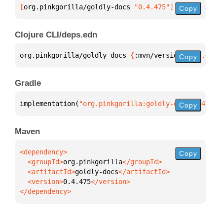
[
org.pinkgorilla/goldly-docs
 "0.4.475"
]
Copy
Clojure CLI/deps.edn
org.pinkgorilla/goldly-docs 
{
:mvn/version 
"0.4.475"
Copy
Gradle
implementation(
"org.pinkgorilla:goldly-docs:0.4.475
Copy
Maven
Copy
  <groupId>
org.pinkgorilla
  <artifactId>
goldly-docs
  <version>
0.4.475
</dependency>