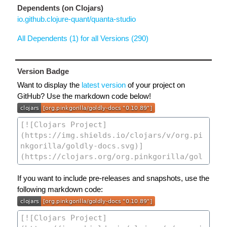
Dependents (on Clojars)
io.github.clojure-quant/quanta-studio
All Dependents (1) for all Versions (290)
Version Badge
Want to display the
latest version
of your project on
GitHub? Use the markdown code below!
If you want to include pre-releases and snapshots, use the
following markdown code: