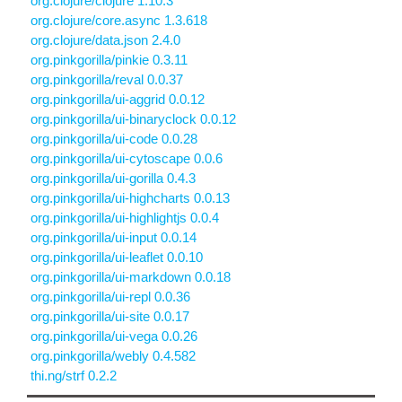
org.clojure/clojure 1.10.3
org.clojure/core.async 1.3.618
org.clojure/data.json 2.4.0
org.pinkgorilla/pinkie 0.3.11
org.pinkgorilla/reval 0.0.37
org.pinkgorilla/ui-aggrid 0.0.12
org.pinkgorilla/ui-binaryclock 0.0.12
org.pinkgorilla/ui-code 0.0.28
org.pinkgorilla/ui-cytoscape 0.0.6
org.pinkgorilla/ui-gorilla 0.4.3
org.pinkgorilla/ui-highcharts 0.0.13
org.pinkgorilla/ui-highlightjs 0.0.4
org.pinkgorilla/ui-input 0.0.14
org.pinkgorilla/ui-leaflet 0.0.10
org.pinkgorilla/ui-markdown 0.0.18
org.pinkgorilla/ui-repl 0.0.36
org.pinkgorilla/ui-site 0.0.17
org.pinkgorilla/ui-vega 0.0.26
org.pinkgorilla/webly 0.4.582
thi.ng/strf 0.2.2