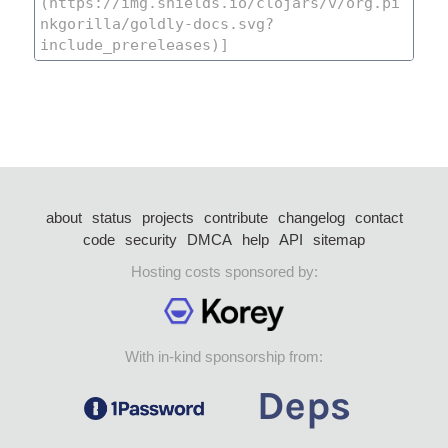
about
status
projects
contribute
changelog
contact
code
security
DMCA
help
API
sitemap
Hosting costs sponsored by:
With in-kind sponsorship from: