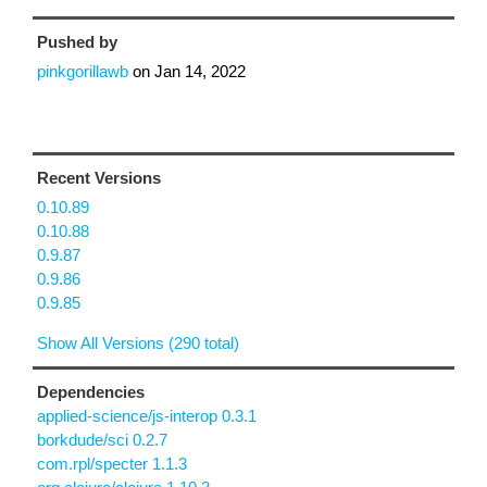
Pushed by
pinkgorillawb
on
Jan 14, 2022
Recent Versions
0.10.89
0.10.88
0.9.87
0.9.86
0.9.85
Show All Versions (290 total)
Dependencies
applied-science/js-interop 0.3.1
borkdude/sci 0.2.7
com.rpl/specter 1.1.3