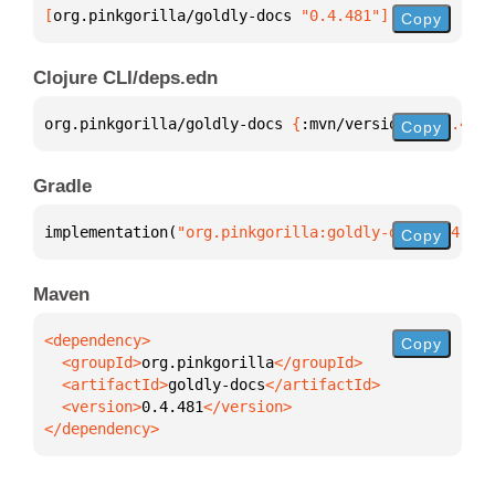
[
org.pinkgorilla/goldly-docs
 "0.4.481"
]
Copy
Clojure CLI/deps.edn
org.pinkgorilla/goldly-docs 
{
:mvn/version 
"0.4.481"
Copy
Gradle
implementation(
"org.pinkgorilla:goldly-docs:0.4.481
Copy
Maven
Copy
  <groupId>
org.pinkgorilla
  <artifactId>
goldly-docs
  <version>
0.4.481
</dependency>