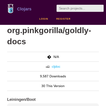
Clojars
LOGIN
REGISTER
org.pinkgorilla/goldly-
docs
N/A
cljdoc
9,587 Downloads
30 This Version
Leiningen/Boot